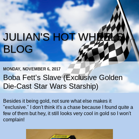
JULIAN'S HOT WHEELS
BLOG
MONDAY, NOVEMBER 6, 2017
Boba Fett's Slave (Exclusive Golden
Die-Cast Star Wars Starship)
Besides it being gold, not sure what else makes it
"exclusive." I don't think it's a chase because I found quite a
few of them but hey, it still looks very cool in gold so I won't
complain!