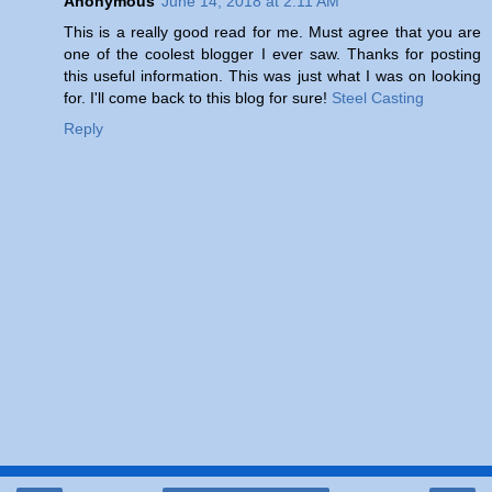
Anonymous
June 14, 2018 at 2:11 AM
This is a really good read for me. Must agree that you are
one of the coolest blogger I ever saw. Thanks for posting
this useful information. This was just what I was on looking
for. I'll come back to this blog for sure!
Steel Casting
Reply