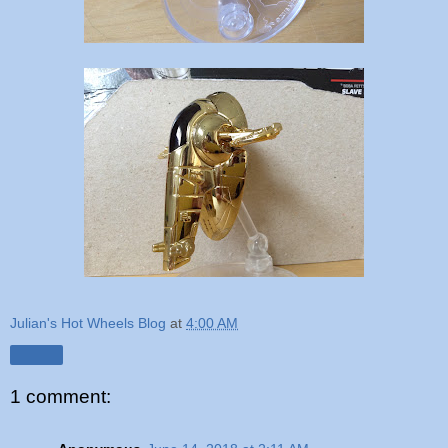
Julian's Hot Wheels Blog
at
4:00 AM
Share
1 comment: