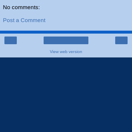
No comments:
Post a Comment
‹
›
Home
View web version