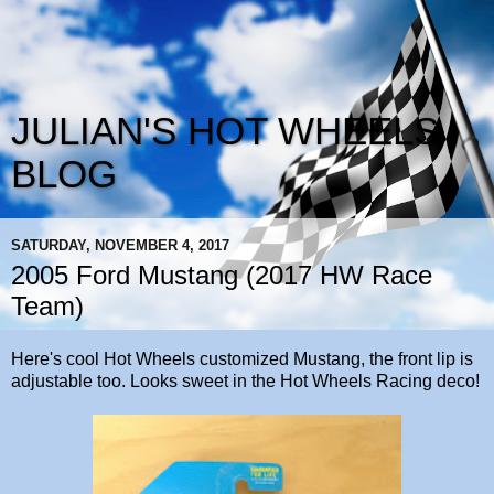
JULIAN'S HOT WHEELS
BLOG
SATURDAY, NOVEMBER 4, 2017
2005 Ford Mustang (2017 HW Race
Team)
Here's cool Hot Wheels customized Mustang, the front lip is
adjustable too. Looks sweet in the Hot Wheels Racing deco!