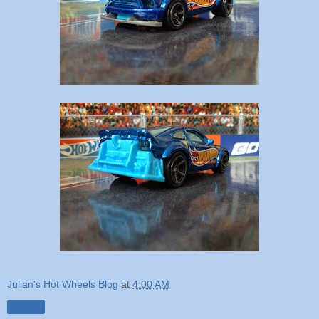
Julian's Hot Wheels Blog
at
4:00 AM
Share