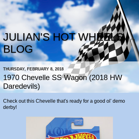
JULIAN'S HOT WHEELS
BLOG
THURSDAY, FEBRUARY 8, 2018
1970 Chevelle SS Wagon (2018 HW
Daredevils)
Check out this Chevelle that's ready for a good ol' demo
derby!