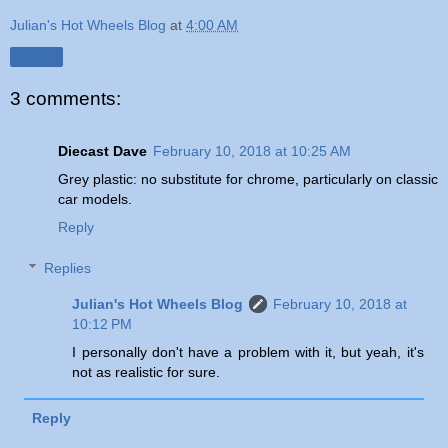
Julian's Hot Wheels Blog
at
4:00 AM
Share
3 comments:
Diecast Dave
February 10, 2018 at 10:25 AM
Grey plastic: no substitute for chrome, particularly on classic
car models.
Reply
Replies
Julian's Hot Wheels Blog
February 10, 2018 at
10:12 PM
I personally don't have a problem with it, but yeah, it's
not as realistic for sure.
Reply