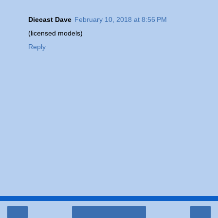
Diecast Dave
February 10, 2018 at 8:56 PM
(licensed models)
Reply
‹
›
Home