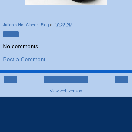
Julian's Hot Wheels Blog
at
10:23 PM
Share
No comments:
Post a Comment
‹
›
Home
View web version