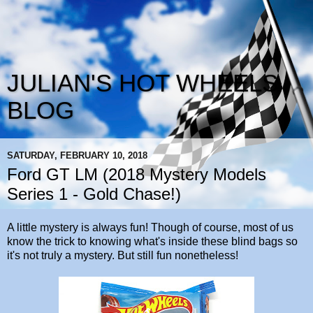
JULIAN'S HOT WHEELS
BLOG
SATURDAY, FEBRUARY 10, 2018
Ford GT LM (2018 Mystery Models
Series 1 - Gold Chase!)
A little mystery is always fun! Though of course, most of us
know the trick to knowing what's inside these blind bags so
it's not truly a mystery. But still fun nonetheless!