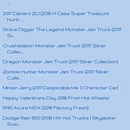
...
2017 Camaro ZL1 (2018 H Case Super Treasure
Hunt! ...
Grave Digger The Legend Monster Jam Truck (2017
Si...
Crushstation Monster Jam Truck (2017 Silver
Collec...
Dragon Monster Jam Truck (2017 Silver Collection)
Zombie Hunter Monster Jam Truck (2017 Silver
Colle...
Minion Jerry (2017 Despicable Me 3 Character Car)
Happy Valentine's Day 2018 From Hot Wheels!
1990 Acura NSX (2018 Factory Fresh)
Dodge Ram 1500 (2018 HW Hot Trucks | Skyjacker
Sus...