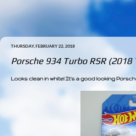
THURSDAY, FEBRUARY 22, 2018
Porsche 934 Turbo RSR (2018
Looks clean in white! It's a good looking Porsch