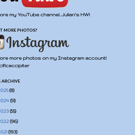
ore my YouTube channel, Julian's HW!
T MORE PHOTOS?
ore more photos on my Instagram account!
ificaccipiter
 ARCHIVE
2025
(8)
2024
(51)
2023
(55)
2022
(96)
2021
(193)