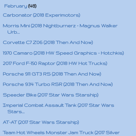
▼
February
(48)
Carbonator (2018 Experimotors)
Morris Mini (2018 Nightburnerz - Magnus Walker
Urb...
Corvette C7 Z06 (2018 Then And Now)
1970 Camaro (2018 HW Speed Graphics - Hotchkis)
2017 Ford F-150 Raptor (2018 HW Hot Trucks)
Porsche 911 GT3 RS (2018 Then And Now)
Porsche 934 Turbo RSR (2018 Then And Now)
Speeder Bike (2017 Star Wars Starship)
Imperial Combat Assault Tank (2017 Star Wars
Stars...
AT-AT (2017 Star Wars Starship)
Team Hot Wheels Monster Jam Truck (2017 Silver