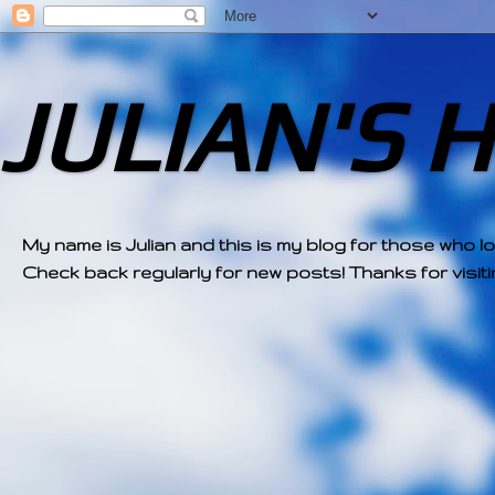
JULIAN'S 
My name is Julian and this is my blog for those who l
Check back regularly for new posts! Thanks for visitin