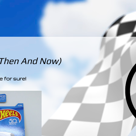
­­­ ­­ ­ ­ ­ ­ ­ ­ ­ ­ ­ 
 Then And Now)
e for sure!