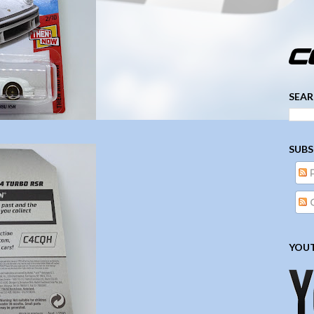
­­­ ­­ ­ ­ ­ ­ ­ ­ ­ ­ ­ 
SEAR
SUBS
YOUT