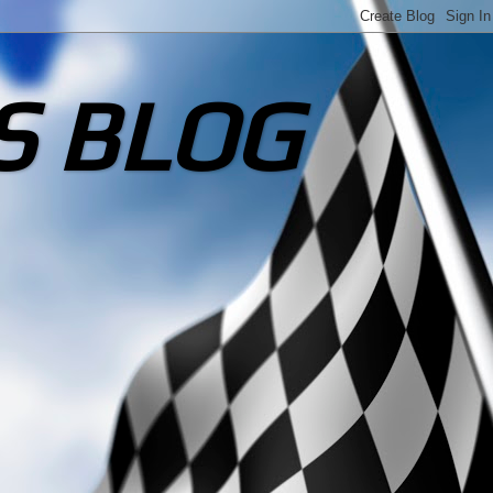
S BLOG