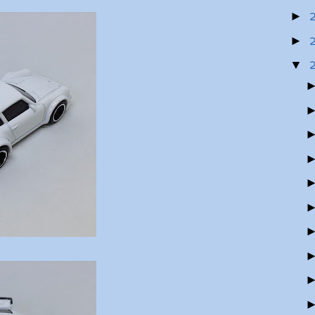
►
►
▼