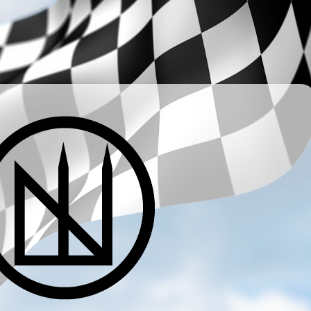
­ ­ ­ ­ ­ ­ ­ ­ ­ ­ ­ ­ ­ ­ ­ ­ ­ ­ ­ ­ ­ ­ ­ ­