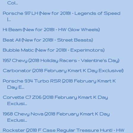
Col...
Porsche 917 LH (New for 2018! - Legends of Speed
|...
Hi Beam (New for 2018! - HW Glow Wheels)
Beat All (New for 2018! - Street Beasts)
Bubble Matic (New for 2018! - Experimotors)
1957 Chevy (2018 Holiday Racers - Valentine's Day)
Carbonator (2018 February Kmart K Day Exclusive!)
Porsche 934 Turbo RSR (2018 February Kmart K
Day E...
Corvette C7 Z06 (2018 February Kmart K Day
Exclusi...
1968 Chevy Nova (2018 February Kmart K Day
Exclusi...
Rockster (2018 F Case Regular Treasure Hunt! - HW