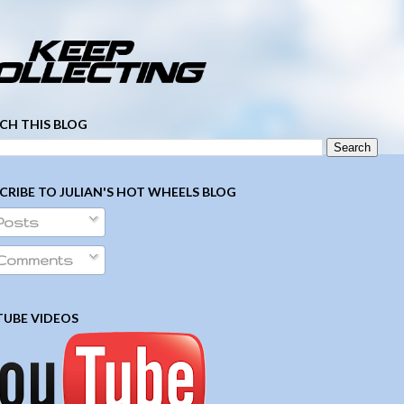
­ ­ ­ ­ ­ ­ ­ ­ ­ ­ ­ ­ ­ ­ ­ ­ ­ ­ ­ ­ ­ ­ ­ ­
CH THIS BLOG
CRIBE TO JULIAN'S HOT WHEELS BLOG
Posts
Comments
UBE VIDEOS