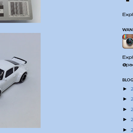
Expl
WAN
Expl
@pac
BLOG
►
►
►
►
►