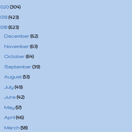
2020
(304)
2019
(423)
2018
(623)
►
December
(62)
►
November
(63)
►
October
(64)
►
September
(39)
►
August
(53)
►
July
(49)
►
June
(42)
►
May
(57)
►
April
(46)
►
March
(58)