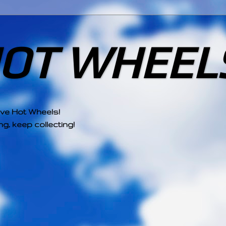
HOT WHEEL
ove Hot Wheels!
g, keep collecting!