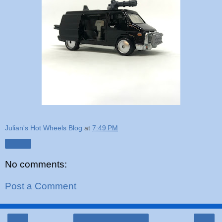
Julian's Hot Wheels Blog
at
7:49 PM
Share
No comments:
Post a Comment
‹
›
Home