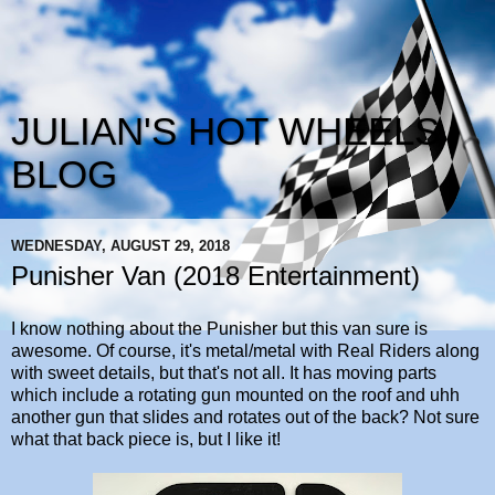
JULIAN'S HOT WHEELS
BLOG
WEDNESDAY, AUGUST 29, 2018
Punisher Van (2018 Entertainment)
I know nothing about the Punisher but this van sure is
awesome. Of course, it's metal/metal with Real Riders along
with sweet details, but that's not all. It has moving parts
which include a rotating gun mounted on the roof and uhh
another gun that slides and rotates out of the back? Not sure
what that back piece is, but I like it!