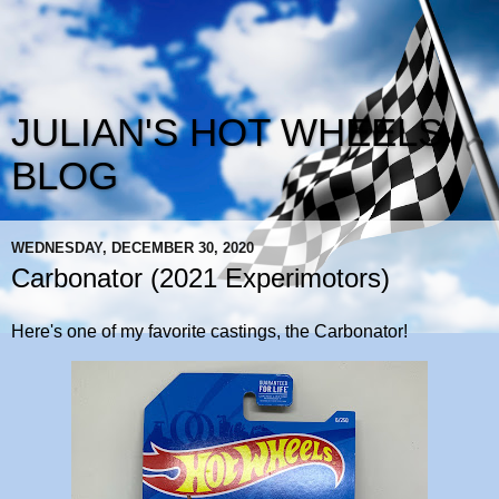
JULIAN'S HOT WHEELS
BLOG
WEDNESDAY, DECEMBER 30, 2020
Carbonator (2021 Experimotors)
Here's one of my favorite castings, the Carbonator!