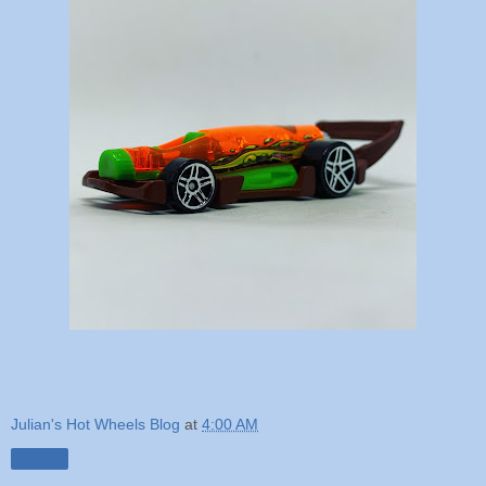
Julian's Hot Wheels Blog
at
4:00 AM
Share