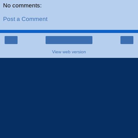
No comments:
Post a Comment
‹
›
Home
View web version