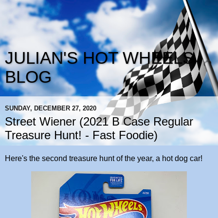
JULIAN'S HOT WHEELS
BLOG
SUNDAY, DECEMBER 27, 2020
Street Wiener (2021 B Case Regular
Treasure Hunt! - Fast Foodie)
Here's the second treasure hunt of the year, a hot dog car!