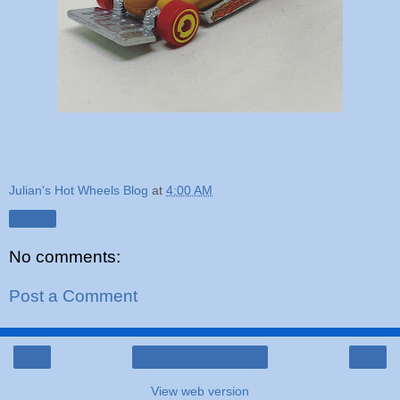
Julian's Hot Wheels Blog
at
4:00 AM
Share
No comments:
Post a Comment
‹
›
Home
View web version