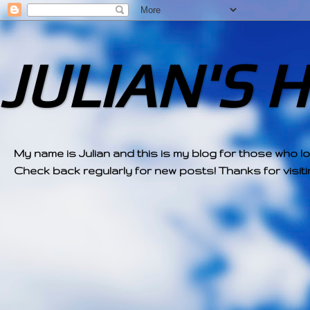
JULIAN'S 
My name is Julian and this is my blog for those who l
Check back regularly for new posts! Thanks for visitin