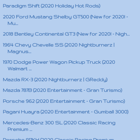
Paradigm Shift (2020 Holiday Hot Rods)
2020 Ford Mustang Shelby GT500 (New for 2020! -
Mu...
2018 Bentley Continental GT3 (New for 2020! - Nigh...
1964 Chevy Chevelle SS (2020 Nightburnerz |
Magnus...
1970 Dodge Power Wagon Pickup Truck (2020
Walmart ...
Mazda RX-3 (2020 Nightburnerz | GReddy)
Mazda 787B (2020 Entertainment - Gran Turismo)
Porsche 962 (2020 Entertainment - Gran Turismo)
Pagani Huayra (2020 Entertainment - Gumball 3000)
Mercedes-Benz 300 SL (2020 Classic Racing
Premium ...
Porsche 917KH (2020 Classic Racing Premium