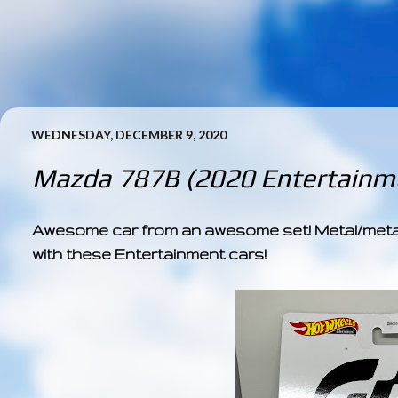
WEDNESDAY, DECEMBER 9, 2020
Mazda 787B (2020 Entertainme
Awesome car from an awesome set! Metal/metal +
with these Entertainment cars!