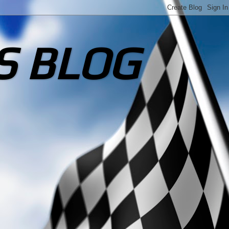
S BLOG