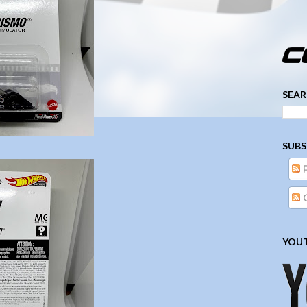
­­­ ­­ ­ ­ ­ ­ ­ ­ ­ ­ ­ 
SEAR
SUBS
YOUT