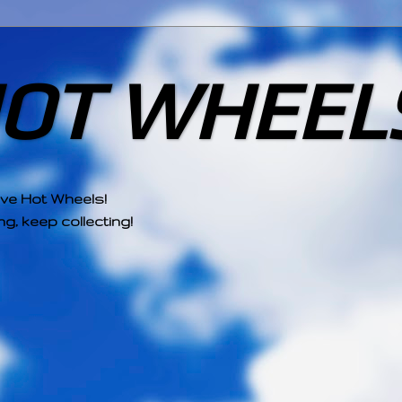
HOT WHEEL
ove Hot Wheels!
g, keep collecting!