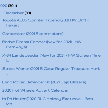
2020
(304)
▼
December
(33)
Toyota AE86 Sprinter Trueno (2021 HW Drift -
Falken)
Carbonator (2021 Experimotors)
Barbie Dream Camper (New for 2021! - HW
Getaways)
X-34 Landspeeder (New for 2021! - HW Screen Time
|...
Street Wiener (2021 B Case Regular Treasure Hunt!
...
Land Rover Defender 90 (2021 Baja Blazers)
2020 Hot Wheels Advent Calendar
Hi-Po Hauler (2020 RLC Holiday Exclusive! - Gas
Mo...