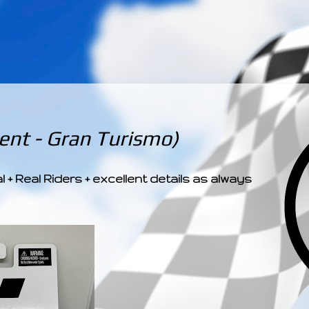
­­­ ­­ ­ ­ ­ ­ ­ ­ ­ ­ ­ 
nt - Gran Turismo)
 Real Riders + excellent details as always