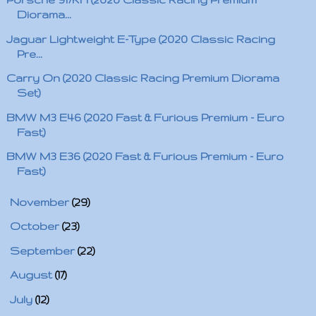
Diorama...
Jaguar Lightweight E-Type (2020 Classic Racing
Pre...
Carry On (2020 Classic Racing Premium Diorama
Set)
BMW M3 E46 (2020 Fast & Furious Premium - Euro
Fast)
BMW M3 E36 (2020 Fast & Furious Premium - Euro
Fast)
►
November
(29)
►
October
(23)
►
September
(22)
►
August
(17)
►
July
(12)