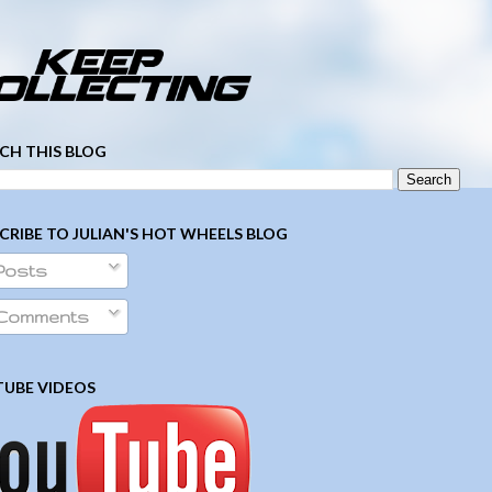
­ ­ ­ ­ ­ ­ ­ ­ ­ ­ ­ ­ ­ ­ ­ ­ ­ ­ ­ ­ ­ ­ ­ ­
CH THIS BLOG
CRIBE TO JULIAN'S HOT WHEELS BLOG
Posts
Comments
UBE VIDEOS