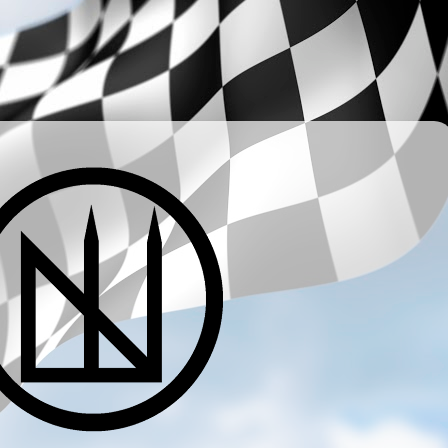
­ ­ ­ ­ ­ ­ ­ ­ ­ ­ ­ ­ ­ ­ ­ ­ ­ ­ ­ ­ ­ ­ ­ ­