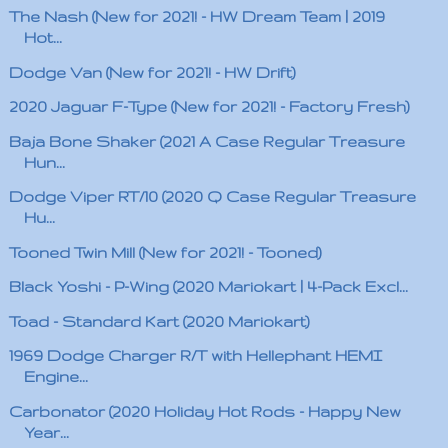
The Nash (New for 2021! - HW Dream Team | 2019
Hot...
Dodge Van (New for 2021! - HW Drift)
2020 Jaguar F-Type (New for 2021! - Factory Fresh)
Baja Bone Shaker (2021 A Case Regular Treasure
Hun...
Dodge Viper RT/10 (2020 Q Case Regular Treasure
Hu...
Tooned Twin Mill (New for 2021! - Tooned)
Black Yoshi - P-Wing (2020 Mariokart | 4-Pack Excl...
Toad - Standard Kart (2020 Mariokart)
1969 Dodge Charger R/T with Hellephant HEMI
Engine...
Carbonator (2020 Holiday Hot Rods - Happy New
Year...