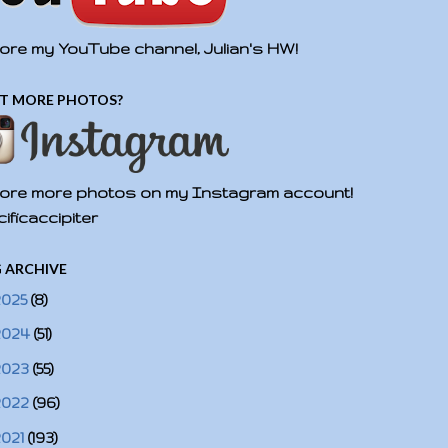
ore my YouTube channel, Julian's HW!
T MORE PHOTOS?
ore more photos on my Instagram account!
ificaccipiter
 ARCHIVE
2025
(8)
2024
(51)
2023
(55)
2022
(96)
2021
(193)