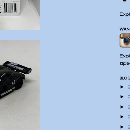
Expl
WAN
Expl
@pac
BLOG
►
►
►
►
►