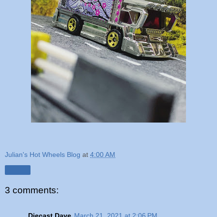
Julian's Hot Wheels Blog
at
4:00 AM
Share
3 comments:
Diecast Dave
March 21, 2021 at 2:06 PM