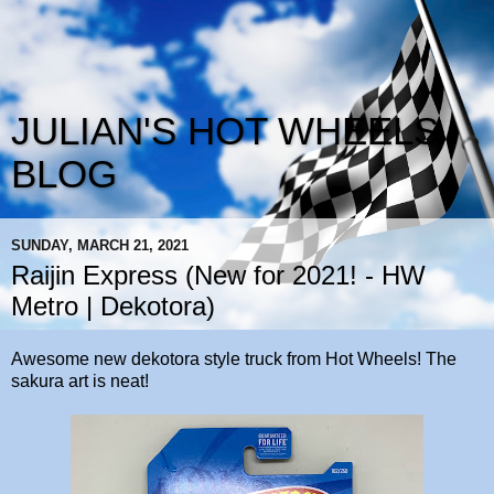
JULIAN'S HOT WHEELS
BLOG
SUNDAY, MARCH 21, 2021
Raijin Express (New for 2021! - HW
Metro | Dekotora)
Awesome new dekotora style truck from Hot Wheels! The
sakura art is neat!