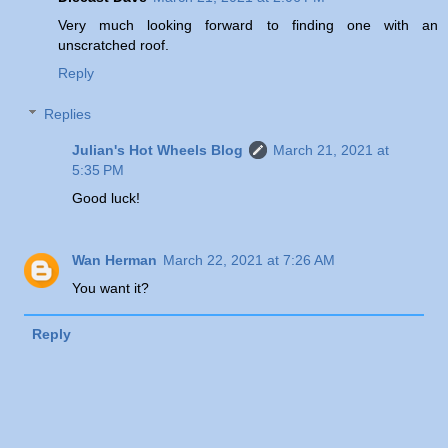
Very much looking forward to finding one with an
unscratched roof.
Reply
Replies
Julian's Hot Wheels Blog
March 21, 2021 at
5:35 PM
Good luck!
Wan Herman
March 22, 2021 at 7:26 AM
You want it?
Reply