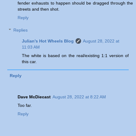
fender exhausts to happen should be dragged through the
streets and then shot.
Reply
Replies
Julian's Hot Wheels Blog
August 28, 2022 at
11:03 AM
The white is based on the real/existing 1:1 version of
this car.
Reply
Dave McDiecast
August 28, 2022 at 8:22 AM
Too far.
Reply