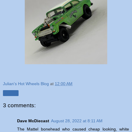
Julian's Hot Wheels Blog
at
12:00 AM
Share
3 comments:
Dave McDiecast
August 28, 2022 at 8:11 AM
The Mattel bonehead who caused cheap looking, white