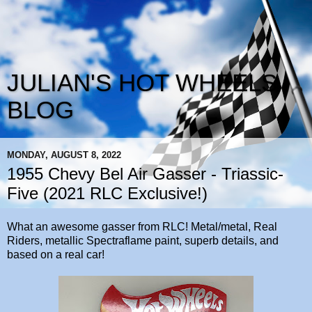
JULIAN'S HOT WHEELS
BLOG
MONDAY, AUGUST 8, 2022
1955 Chevy Bel Air Gasser - Triassic-
Five (2021 RLC Exclusive!)
What an awesome gasser from RLC! Metal/metal, Real
Riders, metallic Spectraflame paint, superb details, and
based on a real car!