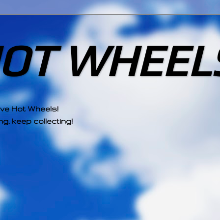
HOT WHEEL
ove Hot Wheels!
g, keep collecting!