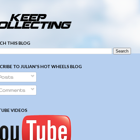
­ ­ ­ ­ ­ ­ ­ ­ ­ ­ ­ ­ ­ ­ ­ ­ ­ ­ ­ ­ ­ ­ ­ ­
CH THIS BLOG
CRIBE TO JULIAN'S HOT WHEELS BLOG
Posts
Comments
UBE VIDEOS