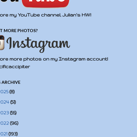
ore my YouTube channel, Julian's HW!
T MORE PHOTOS?
ore more photos on my Instagram account!
ificaccipiter
 ARCHIVE
2025
(8)
2024
(51)
2023
(55)
2022
(96)
2021
(193)