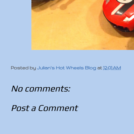
Posted by
Julian's Hot Wheels Blog
at
12:01 AM
No comments:
Post a Comment