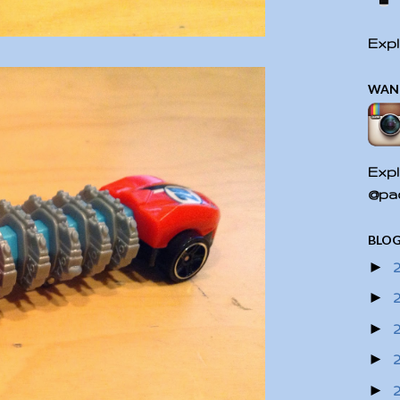
Expl
WAN
Expl
@pac
BLOG
►
►
►
►
►