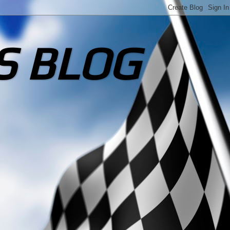
S BLOG