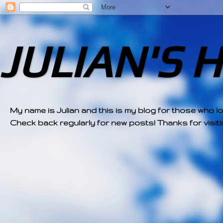
JULIAN'S 
My name is Julian and this is my blog for those who l
Check back regularly for new posts! Thanks for visitin