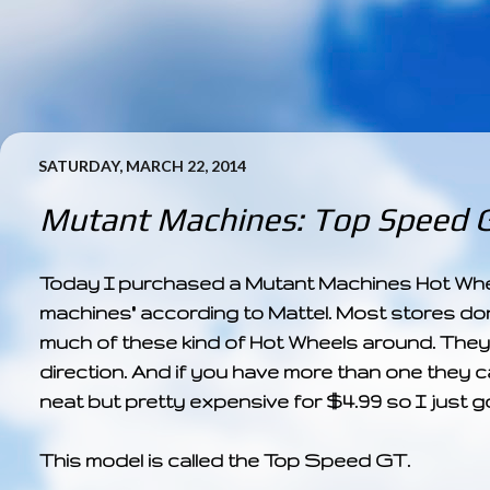
SATURDAY, MARCH 22, 2014
Mutant Machines: Top Speed 
Today I purchased a Mutant Machines Hot Wheels 
machines" according to Mattel. Most stores don
much of these kind of Hot Wheels around. They 
direction. And if you have more than one they 
neat but pretty expensive for $4.99 so I just g
This model is called the Top Speed GT.