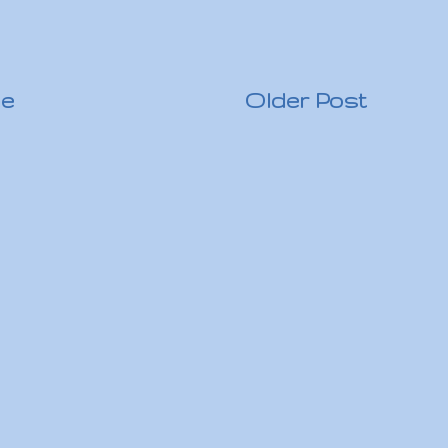
e
Older Post