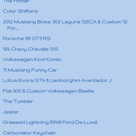
The Homer
Color Shifters
2012 Mustang Boss 302 Laguna SECA & Custom '12
For...
Porsche 911 GT3 RS
'64 Chevy Chevelle SS
Volkswagen Kool Kombi
'71 Mustang Funny Car
Lotus Evora GT4 & Lamborghini Aventador J
Fiat 500 & Custom Volkswagen Beetle
The Tumbler
Jester
Greased Lightning (1948 Ford De Luxe)
Carbonator Keychain