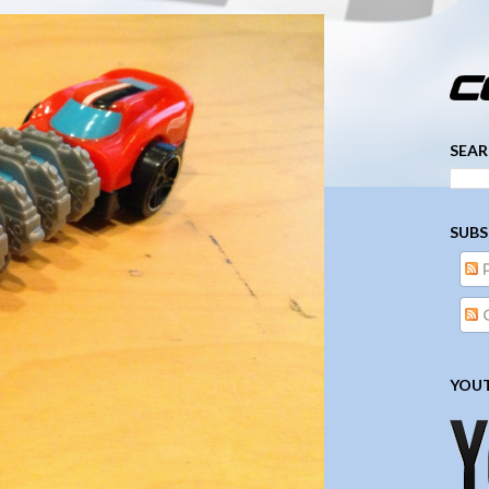
­­­ ­­ ­ ­ ­ ­ ­ ­ ­ ­ ­ 
SEAR
SUBS
YOUT