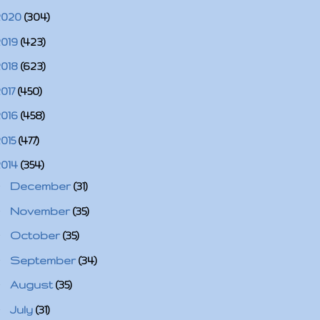
2020
(304)
2019
(423)
2018
(623)
2017
(450)
2016
(458)
2015
(477)
2014
(354)
►
December
(31)
►
November
(35)
►
October
(35)
►
September
(34)
►
August
(35)
►
July
(31)