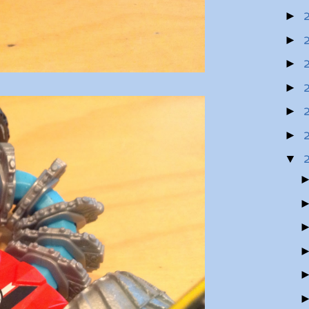
►
►
►
►
►
►
▼