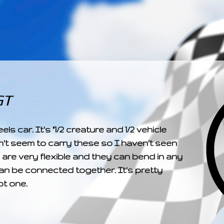
­­­ ­­ ­ ­ ­ ­ ­ ­ ­ ­ ­ 
GT
car. It's "1/2 creature and 1/2 vehicle
't seem to carry these so I haven't seen
are very flexible and they can bend in any
can be connected together. It's pretty
ot one.