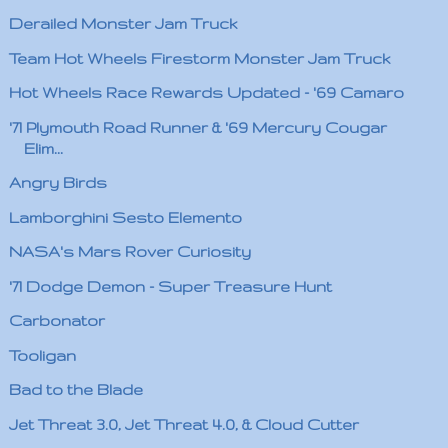
Derailed Monster Jam Truck
Team Hot Wheels Firestorm Monster Jam Truck
Hot Wheels Race Rewards Updated - '69 Camaro
'71 Plymouth Road Runner & '69 Mercury Cougar
Elim...
Angry Birds
Lamborghini Sesto Elemento
NASA's Mars Rover Curiosity
'71 Dodge Demon - Super Treasure Hunt
Carbonator
Tooligan
Bad to the Blade
Jet Threat 3.0, Jet Threat 4.0, & Cloud Cutter