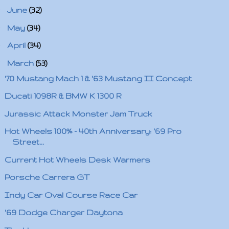
►
June
(32)
►
May
(34)
►
April
(34)
▼
March
(53)
'70 Mustang Mach 1 & '63 Mustang II Concept
Ducati 1098R & BMW K 1300 R
Jurassic Attack Monster Jam Truck
Hot Wheels 100% - 40th Anniversary: '69 Pro
Street...
Current Hot Wheels Desk Warmers
Porsche Carrera GT
Indy Car Oval Course Race Car
'69 Dodge Charger Daytona