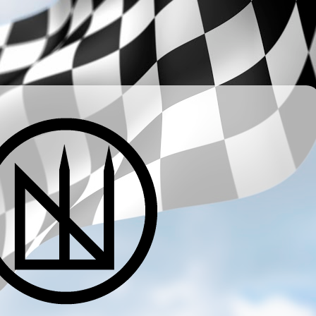
­ ­ ­ ­ ­ ­ ­ ­ ­ ­ ­ ­ ­ ­ ­ ­ ­ ­ ­ ­ ­ ­ ­ ­