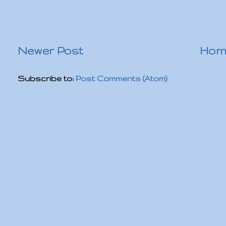
Newer Post
Hom
Subscribe to:
Post Comments (Atom)