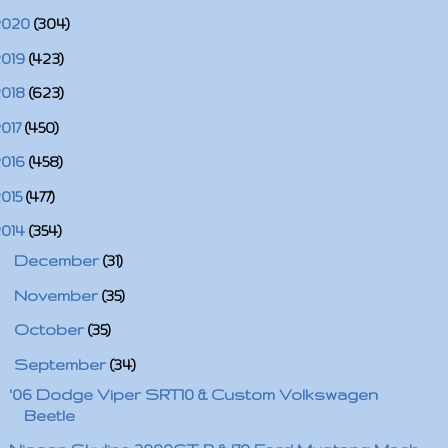
2020
(304)
2019
(423)
2018
(623)
2017
(450)
2016
(458)
2015
(477)
2014
(354)
►
December
(31)
►
November
(35)
►
October
(35)
▼
September
(34)
'06 Dodge Viper SRT10 & Custom Volkswagen
Beetle