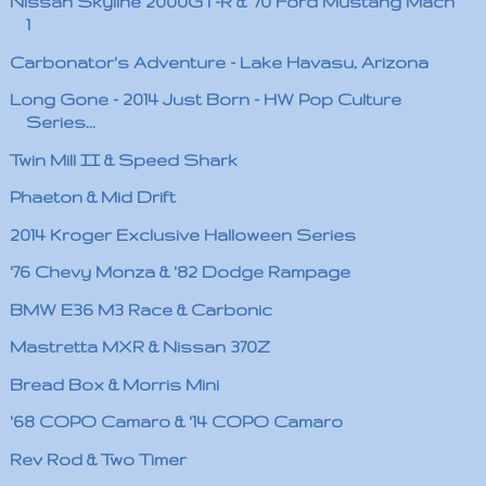
Nissan Skyline 2000GT-R & '70 Ford Mustang Mach
1
Carbonator's Adventure - Lake Havasu, Arizona
Long Gone - 2014 Just Born - HW Pop Culture
Series...
Twin Mill II & Speed Shark
Phaeton & Mid Drift
2014 Kroger Exclusive Halloween Series
'76 Chevy Monza & '82 Dodge Rampage
BMW E36 M3 Race & Carbonic
Mastretta MXR & Nissan 370Z
Bread Box & Morris Mini
'68 COPO Camaro & '14 COPO Camaro
Rev Rod & Two Timer