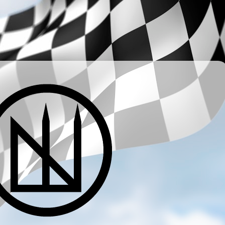
­ ­ ­ ­ ­ ­ ­ ­ ­ ­ ­ ­ ­ ­ ­ ­ ­ ­ ­ ­ ­ ­ ­ ­