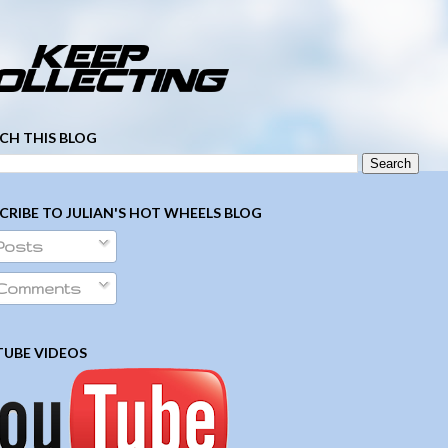
­ ­ ­ ­ ­ ­ ­ ­ ­ ­ ­ ­ ­ ­ ­ ­ ­ ­ ­ ­ ­ ­ ­ ­
CH THIS BLOG
CRIBE TO JULIAN'S HOT WHEELS BLOG
Posts
Comments
UBE VIDEOS