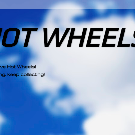
HOT WHEEL
ove Hot Wheels!
g, keep collecting!