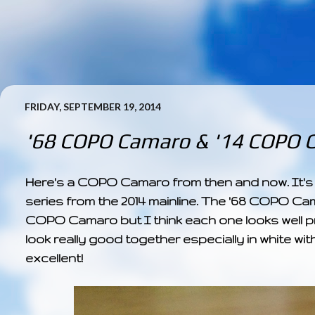
FRIDAY, SEPTEMBER 19, 2014
'68 COPO Camaro & '14 COPO 
Here's a COPO Camaro from then and now. It's
series from the 2014 mainline. The '68 COPO Ca
COPO Camaro but I think each one looks well prese
look really good together especially in white wit
excellent!