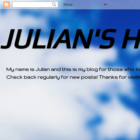
JULIAN'S 
My name is Julian and this is my blog for those who l
Check back regularly for new posts! Thanks for visitin