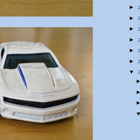
►
►
►
►
►
►
▼