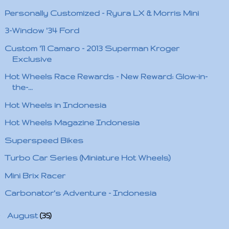
Personally Customized - Ryura LX & Morris Mini
3-Window '34 Ford
Custom '11 Camaro - 2013 Superman Kroger
Exclusive
Hot Wheels Race Rewards - New Reward: Glow-in-
the-...
Hot Wheels in Indonesia
Hot Wheels Magazine Indonesia
Superspeed Bikes
Turbo Car Series (Miniature Hot Wheels)
Mini Brix Racer
Carbonator's Adventure - Indonesia
►
August
(35)