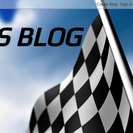
S BLOG