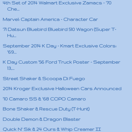
4th Set of 2014 Walmart Exclusive Zamacs - '70
Che...
Marvel: Captain America - Character Car
'71 Datsun Bluebird Bluebird 510 Wagon (Super T-
Hu...
September 2014 K Day - Kmart Exclusive Colors:
'69...
K Day Custom ’56 Ford Truck Poster - September
13,...
Street Shaker & Scoopa Di Fuego
2014 Kroger Exclusive Halloween Cars Announced
'10 Camaro SS & '68 COPO Camaro
Bone Shaker & Rescue Duty (T-Hunt)
Double Demon & Dragon Blaster
Quick N' Sik & 24 Ours & Whip Creamer II