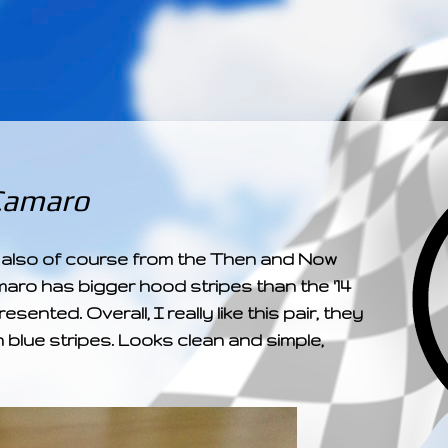
­­­ ­­ ­ ­ ­ ­ ­ ­ ­ ­ ­ 
Camaro
 also of course from the Then and Now
maro has bigger hood stripes than the '14
nted. Overall, I really like this pair, they
h blue stripes. Looks clean and simple,