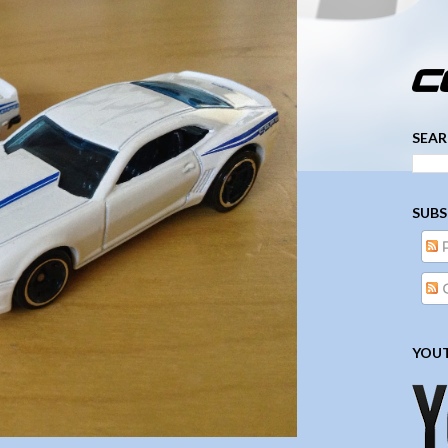
­­­ ­­ ­ ­ ­ ­ ­ ­ ­ ­ ­ 
SEAR
SUBS
YOUT