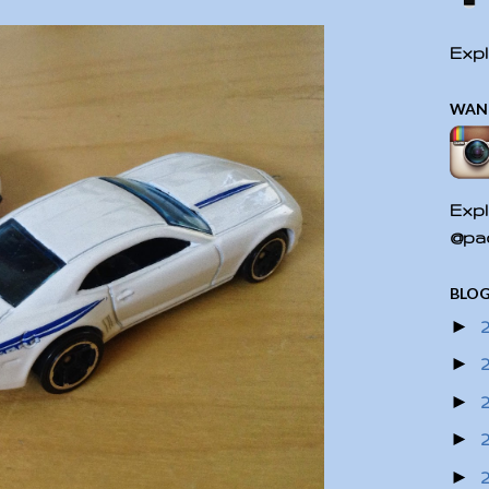
Expl
WAN
Expl
@pac
BLOG
►
►
►
►
►