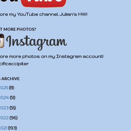
ore my YouTube channel, Julian's HW!
T MORE PHOTOS?
ore more photos on my Instagram account!
ificaccipiter
 ARCHIVE
2025
(8)
2024
(51)
2023
(55)
2022
(96)
2021
(193)