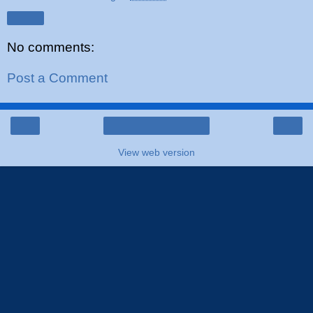
Share
No comments:
Post a Comment
‹
›
Home
View web version