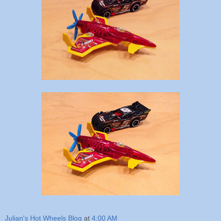
Julian's Hot Wheels Blog
at
4:00 AM