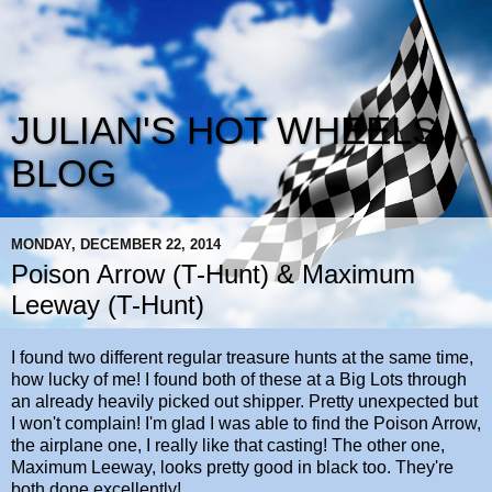
JULIAN'S HOT WHEELS
BLOG
MONDAY, DECEMBER 22, 2014
Poison Arrow (T-Hunt) & Maximum
Leeway (T-Hunt)
I found two different regular treasure hunts at the same time,
how lucky of me! I found both of these at a Big Lots through
an already heavily picked out shipper. Pretty unexpected but
I won't complain! I'm glad I was able to find the Poison Arrow,
the airplane one, I really like that casting! The other one,
Maximum Leeway, looks pretty good in black too. They're
both done excellently!