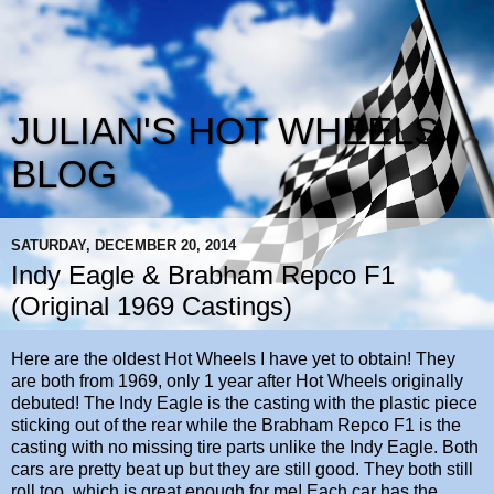
JULIAN'S HOT WHEELS
BLOG
SATURDAY, DECEMBER 20, 2014
Indy Eagle & Brabham Repco F1
(Original 1969 Castings)
Here are the oldest Hot Wheels I have yet to obtain! They
are both from 1969, only 1 year after Hot Wheels originally
debuted! The Indy Eagle is the casting with the plastic piece
sticking out of the rear while the Brabham Repco F1 is the
casting with no missing tire parts unlike the Indy Eagle. Both
cars are pretty beat up but they are still good. They both still
roll too, which is great enough for me! Each car has the