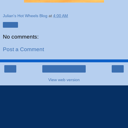
Julian's Hot Wheels Blog
at
4:00 AM
Share
No comments:
Post a Comment
‹
›
Home
View web version