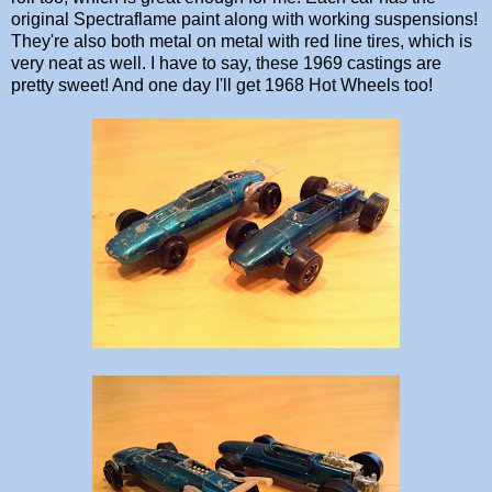
original Spectraflame paint along with working suspensions!
They're also both metal on metal with red line tires, which is
very neat as well. I have to say, these 1969 castings are
pretty sweet! And one day I'll get 1968 Hot Wheels too!