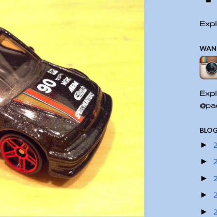
Expl
WAN
Expl
@pac
BLOG
►
►
►
►
►