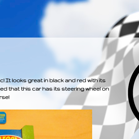
­­­ ­­ ­ ­ ­ ­ ­ ­ ­ ­ ­ 
! It looks great in black and red with its
ced that this car has its steering wheel on
rse!