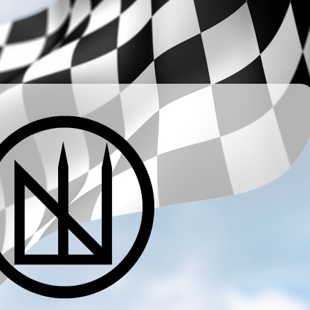
­ ­ ­ ­ ­ ­ ­ ­ ­ ­ ­ ­ ­ ­ ­ ­ ­ ­ ­ ­ ­ ­ ­ ­