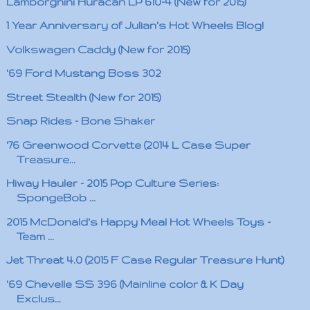
Lamborghini Huracán LP 610-4 (New for 2015)
1 Year Anniversary of Julian's Hot Wheels Blog!
Volkswagen Caddy (New for 2015)
'69 Ford Mustang Boss 302
Street Stealth (New for 2015)
Snap Rides - Bone Shaker
'76 Greenwood Corvette (2014 L Case Super
Treasure...
Hiway Hauler - 2015 Pop Culture Series:
SpongeBob ...
2015 McDonald's Happy Meal Hot Wheels Toys -
Team ...
Jet Threat 4.0 (2015 F Case Regular Treasure Hunt)
'69 Chevelle SS 396 (Mainline color & K Day
Exclus...