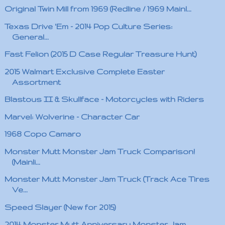
Original Twin Mill from 1969 (Redline / 1969 Mainl...
Texas Drive 'Em - 2014 Pop Culture Series:
General...
Fast Felion (2015 D Case Regular Treasure Hunt)
2015 Walmart Exclusive Complete Easter
Assortment
Blastous II & Skullface - Motorcycles with Riders
Marvel: Wolverine - Character Car
1968 Copo Camaro
Monster Mutt Monster Jam Truck Comparison!
(Mainli...
Monster Mutt Monster Jam Truck (Track Ace Tires
Ve...
Speed Slayer (New for 2015)
2014 Monster Mutt Anniversary Monster Jam