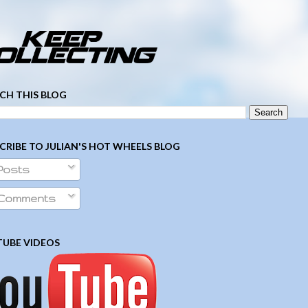
­ ­ ­ ­ ­ ­ ­ ­ ­ ­ ­ ­ ­ ­ ­ ­ ­ ­ ­ ­ ­ ­ ­ ­
CH THIS BLOG
CRIBE TO JULIAN'S HOT WHEELS BLOG
Posts
Comments
UBE VIDEOS