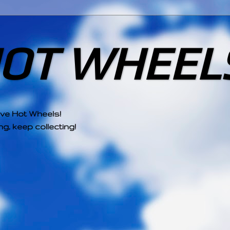
HOT WHEEL
ove Hot Wheels!
g, keep collecting!