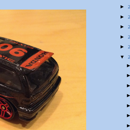
►
►
►
►
►
▼