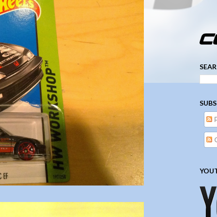
­­­ ­­ ­ ­ ­ ­ ­ ­ ­ ­ ­ 
SEAR
SUBS
YOUT