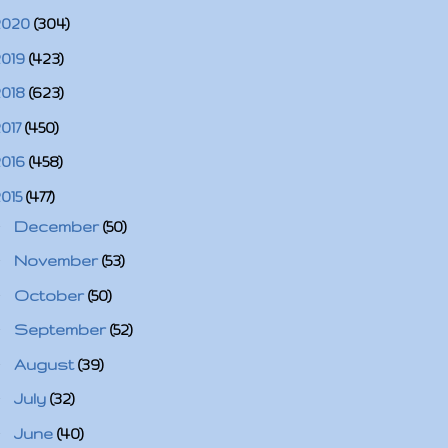
2020
(304)
2019
(423)
2018
(623)
2017
(450)
2016
(458)
2015
(477)
►
December
(50)
►
November
(53)
►
October
(50)
►
September
(52)
►
August
(39)
►
July
(32)
►
June
(40)