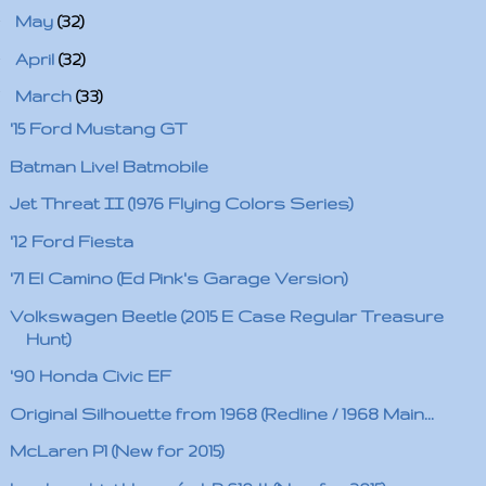
►
May
(32)
►
April
(32)
▼
March
(33)
'15 Ford Mustang GT
Batman Live! Batmobile
Jet Threat II (1976 Flying Colors Series)
'12 Ford Fiesta
'71 El Camino (Ed Pink's Garage Version)
Volkswagen Beetle (2015 E Case Regular Treasure
Hunt)
'90 Honda Civic EF
Original Silhouette from 1968 (Redline / 1968 Main...
McLaren P1 (New for 2015)