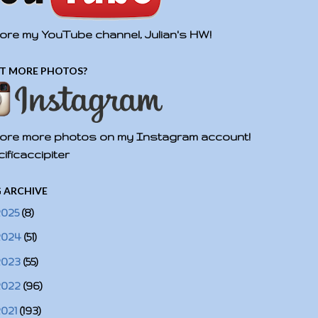
ore my YouTube channel, Julian's HW!
T MORE PHOTOS?
ore more photos on my Instagram account!
ificaccipiter
 ARCHIVE
2025
(8)
2024
(51)
2023
(55)
2022
(96)
2021
(193)