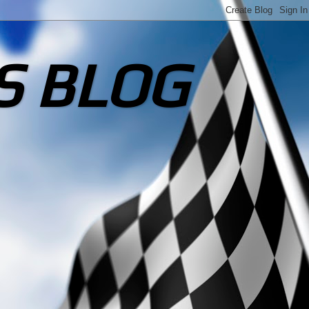
S BLOG