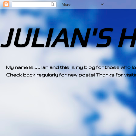
JULIAN'S 
My name is Julian and this is my blog for those who l
Check back regularly for new posts! Thanks for visitin