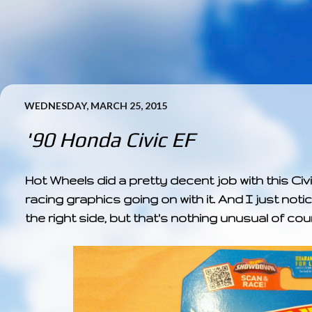
WEDNESDAY, MARCH 25, 2015
'90 Honda Civic EF
Hot Wheels did a pretty decent job with this Civic
racing graphics going on with it. And I just noti
the right side, but that's nothing unusual of cou