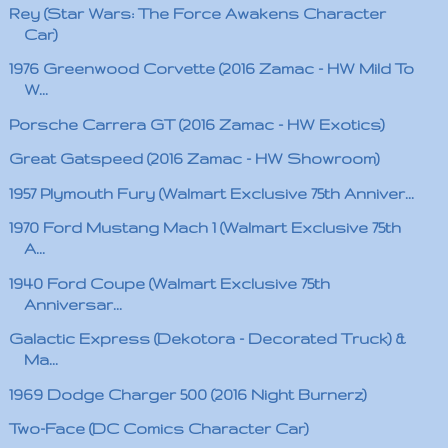
Rey (Star Wars: The Force Awakens Character
Car)
1976 Greenwood Corvette (2016 Zamac - HW Mild To
W...
Porsche Carrera GT (2016 Zamac - HW Exotics)
Great Gatspeed (2016 Zamac - HW Showroom)
1957 Plymouth Fury (Walmart Exclusive 75th Anniver...
1970 Ford Mustang Mach 1 (Walmart Exclusive 75th
A...
1940 Ford Coupe (Walmart Exclusive 75th
Anniversar...
Galactic Express (Dekotora - Decorated Truck) &
Ma...
1969 Dodge Charger 500 (2016 Night Burnerz)
Two-Face (DC Comics Character Car)