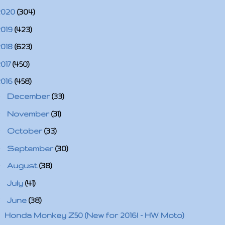
2020
(304)
2019
(423)
2018
(623)
2017
(450)
2016
(458)
►
December
(33)
►
November
(31)
►
October
(33)
►
September
(30)
►
August
(38)
►
July
(41)
▼
June
(38)
Honda Monkey Z50 (New for 2016! - HW Moto)