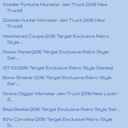
Soldier Fortune Monster Jam Truck (2016 New
Truck!)
Zombie Hunter Monster Jam Truck (2016 New
Truck!)
Hammered Coupe (2016 Target Exclusive Retro
Style ...
Power Panel (2016 Target Exclusive Retro Style
Ser...
GT-03 (2016 Target Exclusive Retro Style Series)
Bone Shaker (2016 Target Exclusive Retro Style
Ser...
Grave Digger Monster Jam Truck (2016 New Look! -
Z...
Baja Beetle (2016 Target Exclusive Retro Style Ser...
80's Corvette (2016 Target Exclusive Retro Style
S...