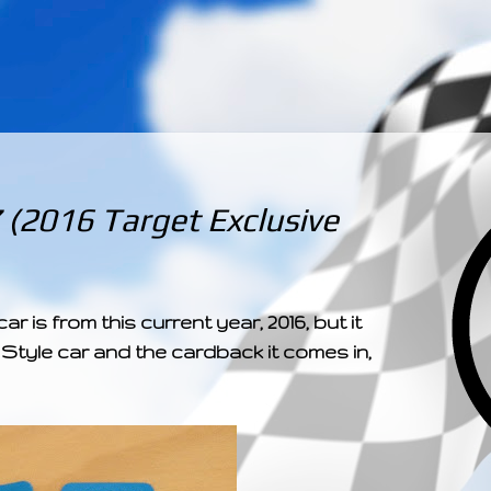
­­­ ­­ ­ ­ ­ ­ ­ ­ ­ ­ ­ 
(2016 Target Exclusive
car is from this current year, 2016, but it
 Style car and the cardback it comes in,