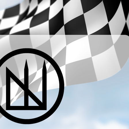
­ ­ ­ ­ ­ ­ ­ ­ ­ ­ ­ ­ ­ ­ ­ ­ ­ ­ ­ ­ ­ ­ ­ ­