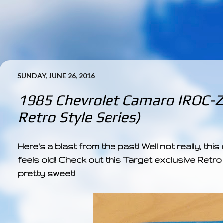
SUNDAY, JUNE 26, 2016
1985 Chevrolet Camaro IROC-Z 
Retro Style Series)
Here's a blast from the past! Well not really, this 
feels old! Check out this Target exclusive Retro
pretty sweet!