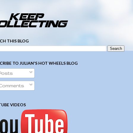
­ ­ ­ ­ ­ ­ ­ ­ ­ ­ ­ ­ ­ ­ ­ ­ ­ ­ ­ ­ ­ ­ ­ ­
CH THIS BLOG
CRIBE TO JULIAN'S HOT WHEELS BLOG
Posts
Comments
UBE VIDEOS