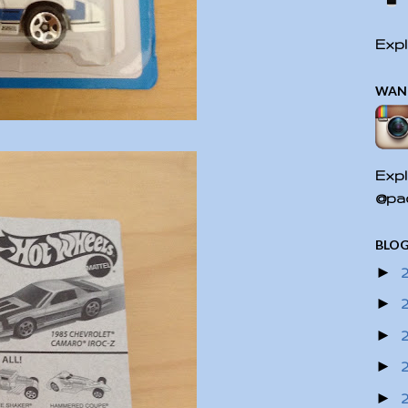
Expl
WAN
Expl
@pac
BLOG
►
►
►
►
►