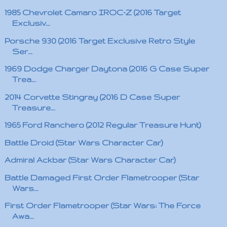
1985 Chevrolet Camaro IROC-Z (2016 Target
Exclusiv...
Porsche 930 (2016 Target Exclusive Retro Style
Ser...
1969 Dodge Charger Daytona (2016 G Case Super
Trea...
2014 Corvette Stingray (2016 D Case Super
Treasure...
1965 Ford Ranchero (2012 Regular Treasure Hunt)
Battle Droid (Star Wars Character Car)
Admiral Ackbar (Star Wars Character Car)
Battle Damaged First Order Flametrooper (Star
Wars...
First Order Flametrooper (Star Wars: The Force
Awa...