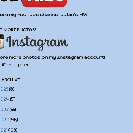
ore my YouTube channel, Julian's HW!
T MORE PHOTOS?
ore more photos on my Instagram account!
ificaccipiter
 ARCHIVE
2025
(8)
2024
(51)
2023
(55)
2022
(96)
2021
(193)