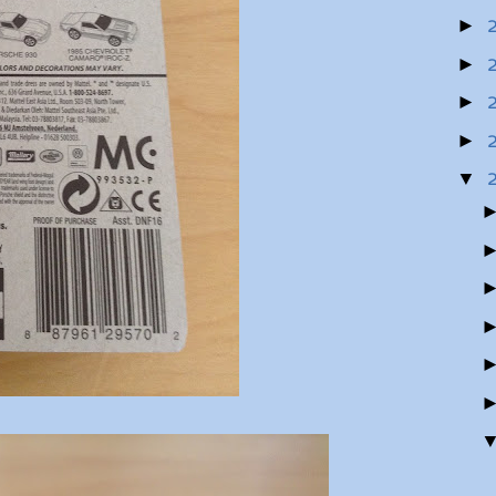
►
►
►
►
▼