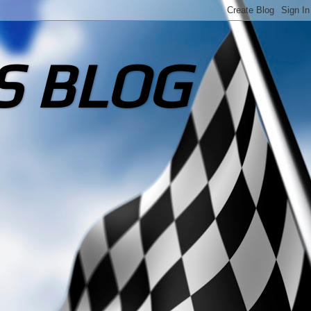
S BLOG