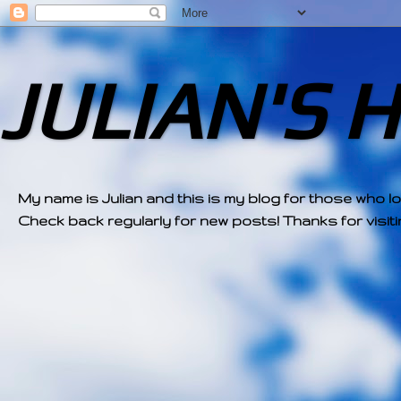
JULIAN'S 
My name is Julian and this is my blog for those who l
Check back regularly for new posts! Thanks for visitin