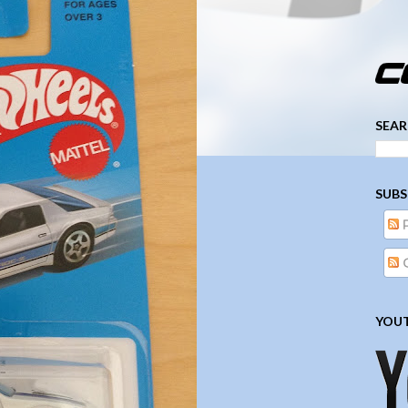
­­­ ­­ ­ ­ ­ ­ ­ ­ ­ ­ ­ 
SEAR
SUBS
YOUT