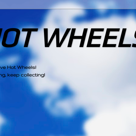
HOT WHEEL
ove Hot Wheels!
g, keep collecting!