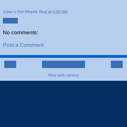
Julian's Hot Wheels Blog
at
4:00 AM
Share
No comments:
Post a Comment
‹
›
Home
View web version