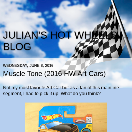
JULIAN'S HOT WHEELS
BLOG
WEDNESDAY, JUNE 8, 2016
Muscle Tone (2016 HW Art Cars)
Not my most favorite Art Car but as a fan of this mainline
segment, I had to pick it up! What do you think?