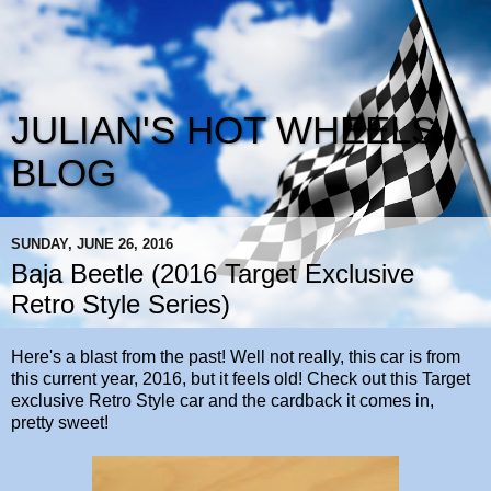
JULIAN'S HOT WHEELS
BLOG
SUNDAY, JUNE 26, 2016
Baja Beetle (2016 Target Exclusive
Retro Style Series)
Here's a blast from the past! Well not really, this car is from
this current year, 2016, but it feels old! Check out this Target
exclusive Retro Style car and the cardback it comes in,
pretty sweet!