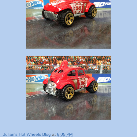
Julian's Hot Wheels Blog
at
6:05 PM