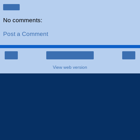
Share
No comments:
Post a Comment
‹
›
Home
View web version