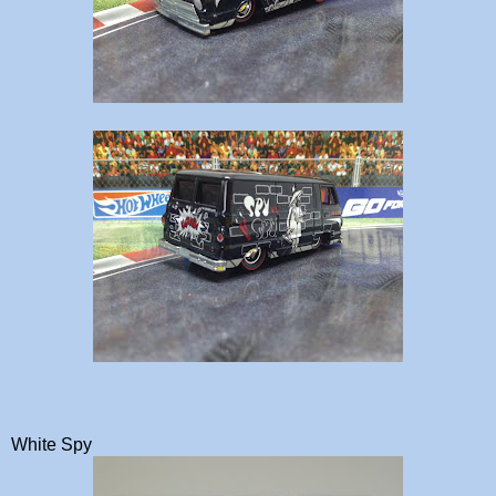
White Spy