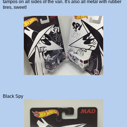
tampos on all sides of the van. It's also all metal with rubber
tires, sweet!
Black Spy