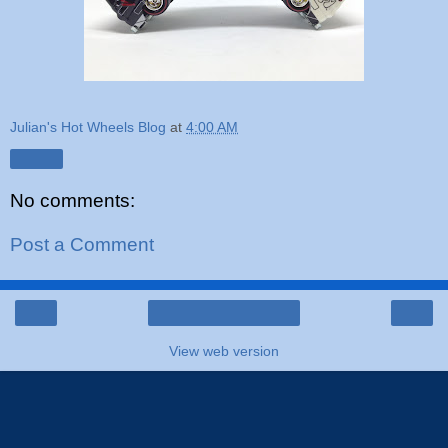
Julian's Hot Wheels Blog
at
4:00 AM
Share
No comments:
Post a Comment
‹
›
Home
View web version