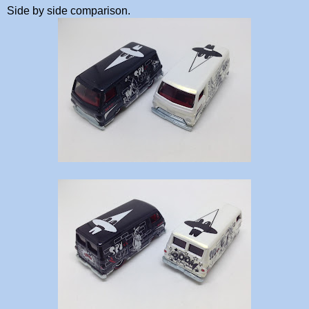
Side by side comparison.