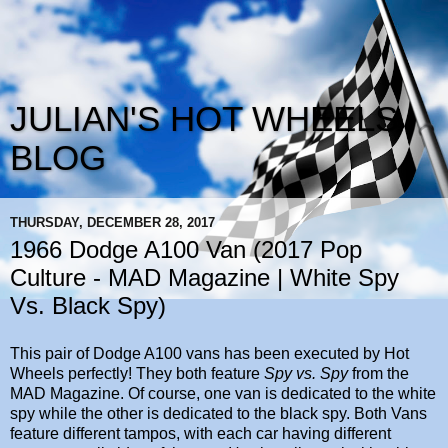
JULIAN'S HOT WHEELS
BLOG
THURSDAY, DECEMBER 28, 2017
1966 Dodge A100 Van (2017 Pop
Culture - MAD Magazine | White Spy
Vs. Black Spy)
This pair of Dodge A100 vans has been executed by Hot
Wheels perfectly! They both feature
Spy vs. Spy
from the
MAD Magazine. Of course, one van is dedicated to the white
spy while the other is dedicated to the black spy. Both Vans
feature different tampos, with each car having different