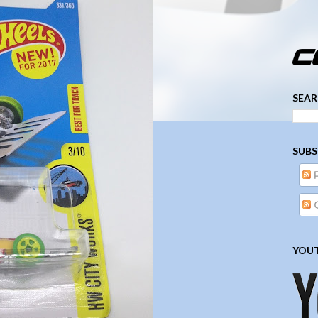
­­­ ­­ ­ ­ ­ ­ ­ ­ ­ ­ ­ 
SEAR
SUBS
YOUT