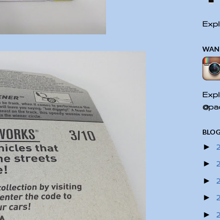
Expl
WAN
Expl
@pac
BLOG
►
►
►
►
►