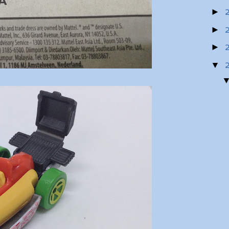
►
►
►
▼