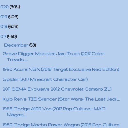
2020
(304)
2019
(423)
2018
(623)
2017
(450)
▼
December
(53)
Grave Digger Monster Jam Truck (2017 Color
Treads ...
1990 Acura NSX (2018 Target Exclusive Red Edition)
Spider (2017 Minecraft Character Car)
2011 SEMA Exclusive 2012 Chevrolet Camaro ZL1
Kylo Ren's TIE Silencer (Star Wars: The Last Jedi ...
1966 Dodge A100 Van (2017 Pop Culture - MAD
Magazi...
1980 Dodge Macho Power Wagon (2016 Pop Culture