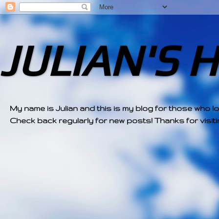
JULIAN'S 
My name is Julian and this is my blog for those who l
Check back regularly for new posts! Thanks for visitin