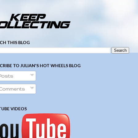
­ ­ ­ ­ ­ ­ ­ ­ ­ ­ ­ ­ ­ ­ ­ ­ ­ ­ ­ ­ ­ ­ ­ ­
CH THIS BLOG
CRIBE TO JULIAN'S HOT WHEELS BLOG
Posts
Comments
UBE VIDEOS