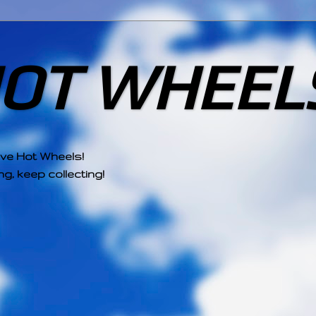
HOT WHEEL
ove Hot Wheels!
g, keep collecting!