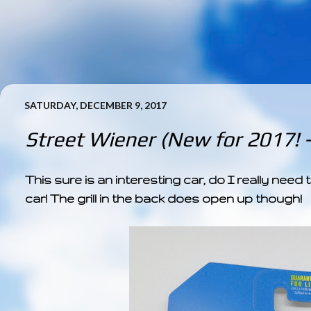
SATURDAY, DECEMBER 9, 2017
Street Wiener (New for 2017! 
This sure is an interesting car, do I really nee
car! The grill in the back does open up though!