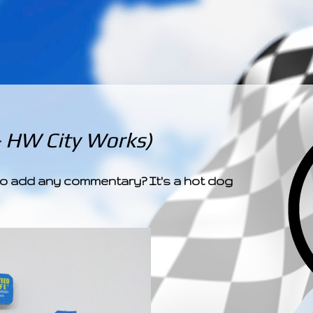
­­­ ­­ ­ ­ ­ ­ ­ ­ ­ ­ ­ 
- HW City Works)
d to add any commentary? It's a hot dog