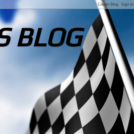
S BLOG