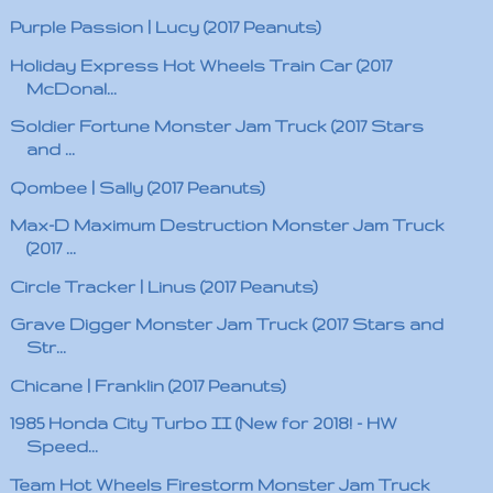
Purple Passion | Lucy (2017 Peanuts)
Holiday Express Hot Wheels Train Car (2017
McDonal...
Soldier Fortune Monster Jam Truck (2017 Stars
and ...
Qombee | Sally (2017 Peanuts)
Max-D Maximum Destruction Monster Jam Truck
(2017 ...
Circle Tracker | Linus (2017 Peanuts)
Grave Digger Monster Jam Truck (2017 Stars and
Str...
Chicane | Franklin (2017 Peanuts)
1985 Honda City Turbo II (New for 2018! - HW
Speed...
Team Hot Wheels Firestorm Monster Jam Truck