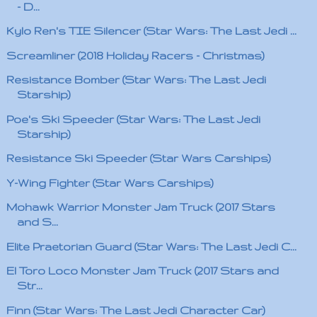
- D...
Kylo Ren's TIE Silencer (Star Wars: The Last Jedi ...
Screamliner (2018 Holiday Racers - Christmas)
Resistance Bomber (Star Wars: The Last Jedi
Starship)
Poe's Ski Speeder (Star Wars: The Last Jedi
Starship)
Resistance Ski Speeder (Star Wars Carships)
Y-Wing Fighter (Star Wars Carships)
Mohawk Warrior Monster Jam Truck (2017 Stars
and S...
Elite Praetorian Guard (Star Wars: The Last Jedi C...
El Toro Loco Monster Jam Truck (2017 Stars and
Str...
Finn (Star Wars: The Last Jedi Character Car)