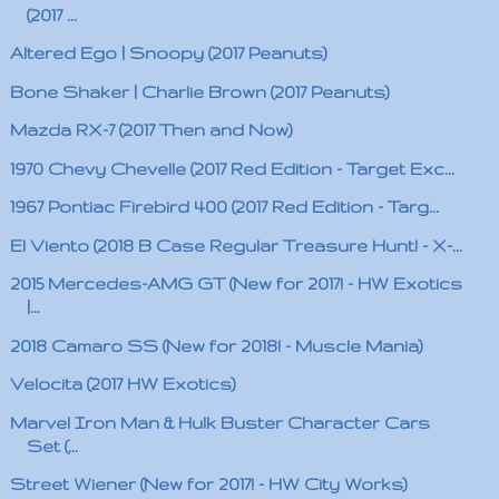
(2017 ...
Altered Ego | Snoopy (2017 Peanuts)
Bone Shaker | Charlie Brown (2017 Peanuts)
Mazda RX-7 (2017 Then and Now)
1970 Chevy Chevelle (2017 Red Edition - Target Exc...
1967 Pontiac Firebird 400 (2017 Red Edition - Targ...
El Viento (2018 B Case Regular Treasure Hunt! - X-...
2015 Mercedes-AMG GT (New for 2017! - HW Exotics
|...
2018 Camaro SS (New for 2018! - Muscle Mania)
Velocita (2017 HW Exotics)
Marvel Iron Man & Hulk Buster Character Cars
Set (...
Street Wiener (New for 2017! - HW City Works)