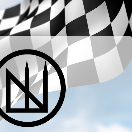
­ ­ ­ ­ ­ ­ ­ ­ ­ ­ ­ ­ ­ ­ ­ ­ ­ ­ ­ ­ ­ ­ ­ ­