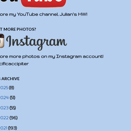
ore my YouTube channel, Julian's HW!
T MORE PHOTOS?
ore more photos on my Instagram account!
ificaccipiter
 ARCHIVE
2025
(8)
2024
(51)
2023
(55)
2022
(96)
2021
(193)