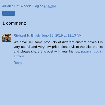
Julian's Hot Wheels Blog
at
4:00 AM
Share
1 comment:
Richard H. Black
June 13, 2019 at 12:13 AM
We have sell some products of different custom boxes.it is
very useful and very low price please visits this site thanks
and please share this post with your friends.
pawn shops in
arizona
Reply