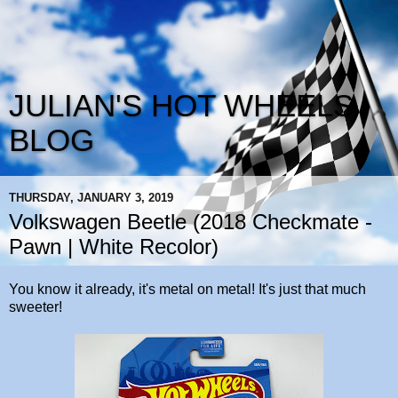
JULIAN'S HOT WHEELS
BLOG
THURSDAY, JANUARY 3, 2019
Volkswagen Beetle (2018 Checkmate -
Pawn | White Recolor)
You know it already, it's metal on metal! It's just that much
sweeter!