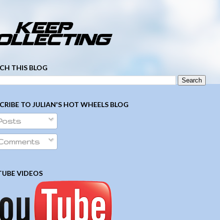
­ ­ ­ ­ ­ ­ ­ ­ ­ ­ ­ ­ ­ ­ ­ ­ ­ ­ ­ ­ ­ ­ ­ ­
CH THIS BLOG
CRIBE TO JULIAN'S HOT WHEELS BLOG
Posts
Comments
UBE VIDEOS