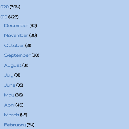
2020
(304)
2019
(423)
►
December
(32)
►
November
(30)
►
October
(31)
►
September
(30)
►
August
(31)
►
July
(31)
►
June
(35)
►
May
(36)
►
April
(46)
►
March
(45)
►
February
(34)