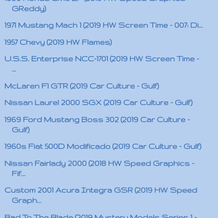
GReddy)
1971 Mustang Mach 1 (2019 HW Screen Time - 007: Di...
1957 Chevy (2019 HW Flames)
U.S.S. Enterprise NCC-1701 (2019 HW Screen Time -
...
McLaren F1 GTR (2019 Car Culture - Gulf)
Nissan Laurel 2000 SGX (2019 Car Culture - Gulf)
1969 Ford Mustang Boss 302 (2019 Car Culture -
Gulf)
1960s Fiat 500D Modificado (2019 Car Culture - Gulf)
Nissan Fairlady 2000 (2018 HW Speed Graphics -
Fif...
Custom 2001 Acura Integra GSR (2019 HW Speed
Graph...
Bad To The Blade (2019 Mystery Models Series 1 -