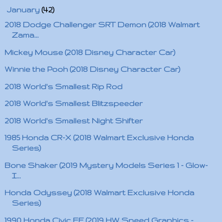
▼
January
(42)
2018 Dodge Challenger SRT Demon (2018 Walmart
Zama...
Mickey Mouse (2018 Disney Character Car)
Winnie the Pooh (2018 Disney Character Car)
2018 World's Smallest Rip Rod
2018 World's Smallest Blitzspeeder
2018 World's Smallest Night Shifter
1985 Honda CR-X (2018 Walmart Exclusive Honda
Series)
Bone Shaker (2019 Mystery Models Series 1 - Glow-
I...
Honda Odyssey (2018 Walmart Exclusive Honda
Series)
1990 Honda Civic EF (2019 HW Speed Graphics -