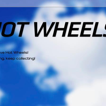
HOT WHEEL
ove Hot Wheels!
g, keep collecting!