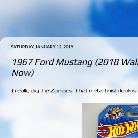
SATURDAY, JANUARY 12, 2019
1967 Ford Mustang (2018 Wal
Now)
I really dig the Zamacs! That metal finish look is