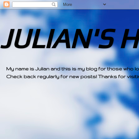
JULIAN'S 
My name is Julian and this is my blog for those who l
Check back regularly for new posts! Thanks for visitin