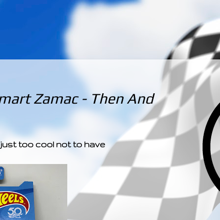
­­­ ­­ ­ ­ ­ ­ ­ ­ ­ ­ ­ 
mart Zamac - Then And
 just too cool not to have