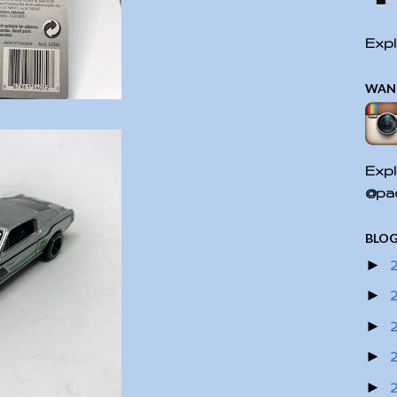
Expl
WAN
Expl
@pac
BLOG
►
►
►
►
►