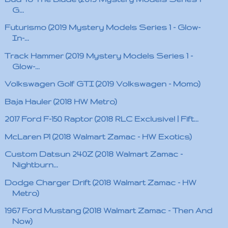
G...
Futurismo (2019 Mystery Models Series 1 - Glow-
In-...
Track Hammer (2019 Mystery Models Series 1 -
Glow-...
Volkswagen Golf GTI (2019 Volkswagen - Momo)
Baja Hauler (2018 HW Metro)
2017 Ford F-150 Raptor (2018 RLC Exclusive! | Fift...
McLaren P1 (2018 Walmart Zamac - HW Exotics)
Custom Datsun 240Z (2018 Walmart Zamac -
Nightburn...
Dodge Charger Drift (2018 Walmart Zamac - HW
Metro)
1967 Ford Mustang (2018 Walmart Zamac - Then And
Now)