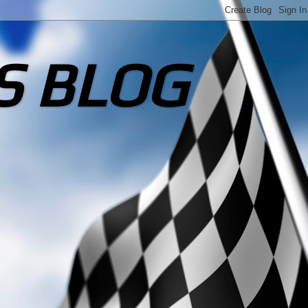
S BLOG