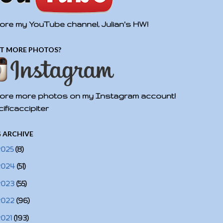
ore my YouTube channel, Julian's HW!
T MORE PHOTOS?
ore more photos on my Instagram account!
ificaccipiter
 ARCHIVE
2025
(8)
2024
(51)
2023
(55)
2022
(96)
2021
(193)