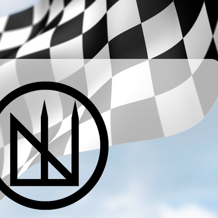
­ ­ ­ ­ ­ ­ ­ ­ ­ ­ ­ ­ ­ ­ ­ ­ ­ ­ ­ ­ ­ ­ ­ ­