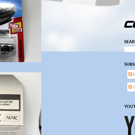
­­­ ­­ ­ ­ ­ ­ ­ ­ ­ ­ ­ 
SEAR
SUBS
YOUT