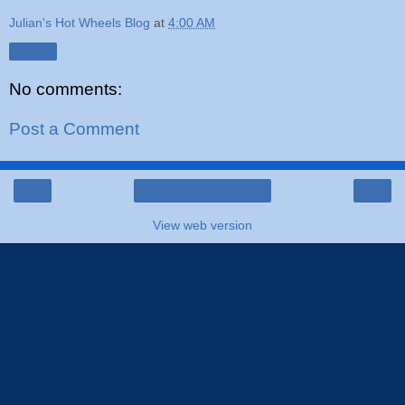
Julian's Hot Wheels Blog
at
4:00 AM
Share
No comments:
Post a Comment
‹
›
Home
View web version