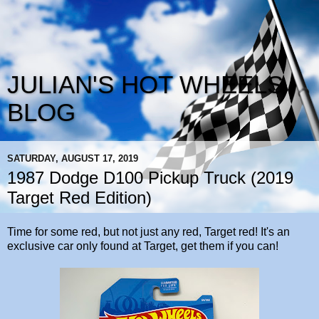
JULIAN'S HOT WHEELS
BLOG
SATURDAY, AUGUST 17, 2019
1987 Dodge D100 Pickup Truck (2019
Target Red Edition)
Time for some red, but not just any red, Target red! It's an
exclusive car only found at Target, get them if you can!