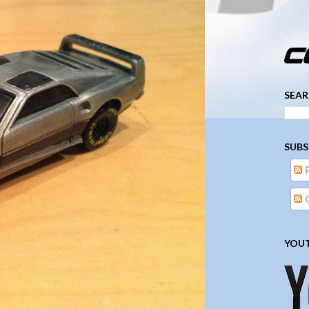
­­­ ­­ ­ ­ ­ ­ ­ ­ ­ ­ ­ 
SEAR
SUBS
YOUT