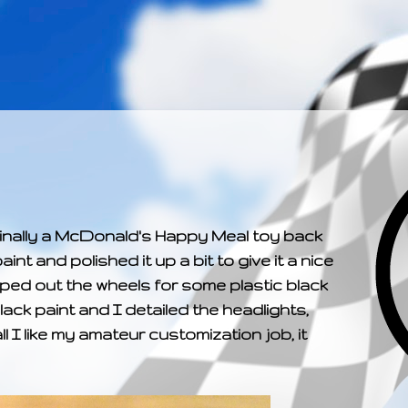
­­­ ­­ ­ ­ ­ ­ ­ ­ ­ ­ ­ 
riginally a McDonald's Happy Meal toy back
aint and polished it up a bit to give it a nice
pped out the wheels for some plastic black
ack paint and I detailed the headlights,
all I like my amateur customization job, it