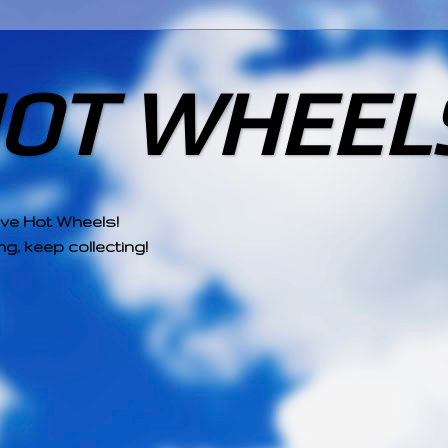
HOT WHEEL
ove Hot Wheels!
g, keep collecting!