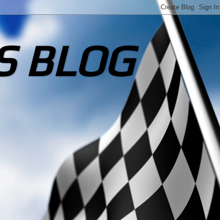
S BLOG