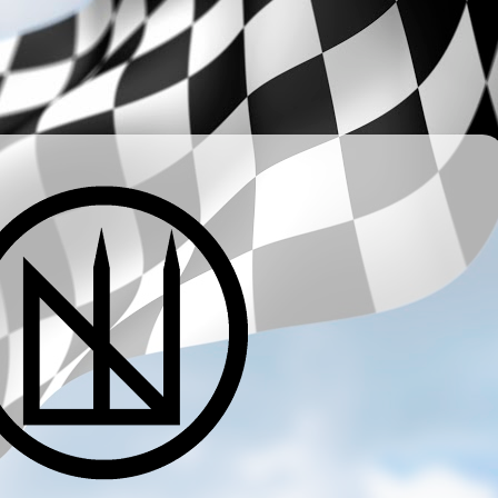
­ ­ ­ ­ ­ ­ ­ ­ ­ ­ ­ ­ ­ ­ ­ ­ ­ ­ ­ ­ ­ ­ ­ ­