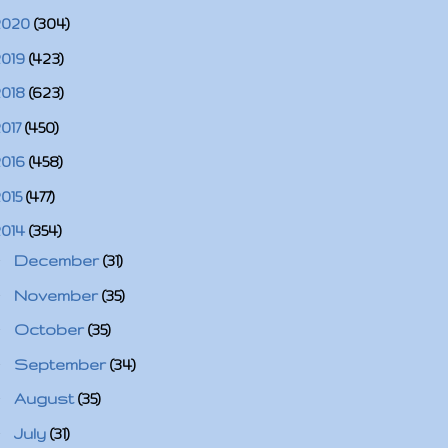
2020
(304)
2019
(423)
2018
(623)
2017
(450)
2016
(458)
2015
(477)
2014
(354)
►
December
(31)
►
November
(35)
►
October
(35)
►
September
(34)
►
August
(35)
►
July
(31)