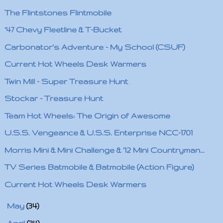
The Flintstones Flintmobile
'47 Chevy Fleetline & T-Bucket
Carbonator's Adventure - My School (CSUF)
Current Hot Wheels Desk Warmers
Twin Mill - Super Treasure Hunt
Stockar - Treasure Hunt
Team Hot Wheels: The Origin of Awesome
U.S.S. Vengeance & U.S.S. Enterprise NCC-1701
Morris Mini & Mini Challenge & '12 Mini Countryman...
TV Series Batmobile & Batmobile (Action Figure)
Current Hot Wheels Desk Warmers
►
May
(34)
►