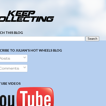
­ ­ ­ ­ ­ ­ ­ ­ ­ ­ ­ ­ ­ ­ ­ ­ ­ ­ ­ ­ ­ ­ ­ ­
CH THIS BLOG
CRIBE TO JULIAN'S HOT WHEELS BLOG
Posts
Comments
UBE VIDEOS