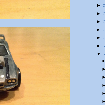
►
►
►
►
►
►
▼