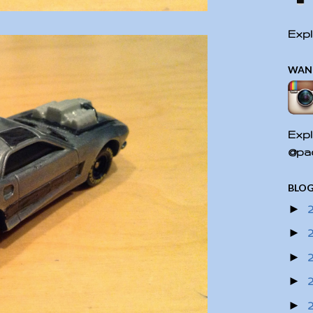
Expl
WAN
Expl
@pac
BLOG
►
►
►
►
►