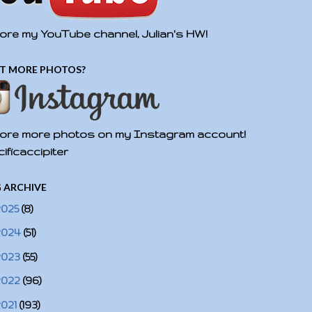
ore my YouTube channel, Julian's HW!
T MORE PHOTOS?
ore more photos on my Instagram account!
ificaccipiter
 ARCHIVE
2025
(8)
2024
(51)
2023
(55)
2022
(96)
2021
(193)