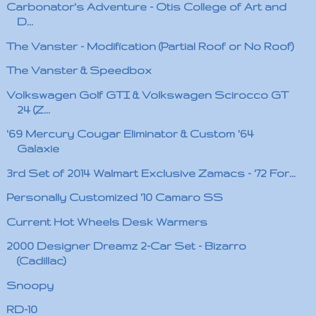
Carbonator's Adventure - Otis College of Art and
D...
The Vanster - Modification (Partial Roof or No Roof)
The Vanster & Speedbox
Volkswagen Golf GTI & Volkswagen Scirocco GT
24 (Z...
'69 Mercury Cougar Eliminator & Custom '64
Galaxie
3rd Set of 2014 Walmart Exclusive Zamacs - '72 For...
Personally Customized '10 Camaro SS
Current Hot Wheels Desk Warmers
2000 Designer Dreamz 2-Car Set - Bizarro
(Cadillac)
Snoopy
RD-10