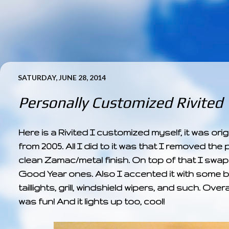
SATURDAY, JUNE 28, 2014
Personally Customized Rivited
Here is a Rivited I customized myself, it was o
from 2005. All I did to it was that I removed the p
clean Zamac/metal finish. On top of that I swa
Good Year ones. Also I accented it with some bl
taillights, grill, windshield wipers, and such. Over
was fun! And it lights up too, cool!