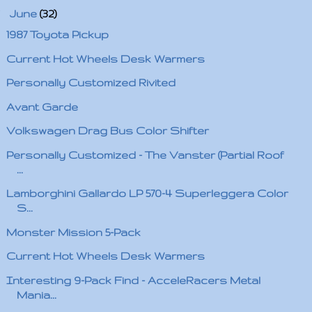
▼
June
(32)
1987 Toyota Pickup
Current Hot Wheels Desk Warmers
Personally Customized Rivited
Avant Garde
Volkswagen Drag Bus Color Shifter
Personally Customized - The Vanster (Partial Roof
...
Lamborghini Gallardo LP 570-4 Superleggera Color
S...
Monster Mission 5-Pack
Current Hot Wheels Desk Warmers
Interesting 9-Pack Find - AcceleRacers Metal
Mania...