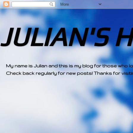
JULIAN'S 
My name is Julian and this is my blog for those who l
Check back regularly for new posts! Thanks for visitin