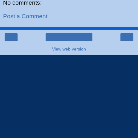
No comments:
Post a Comment
‹
›
Home
View web version