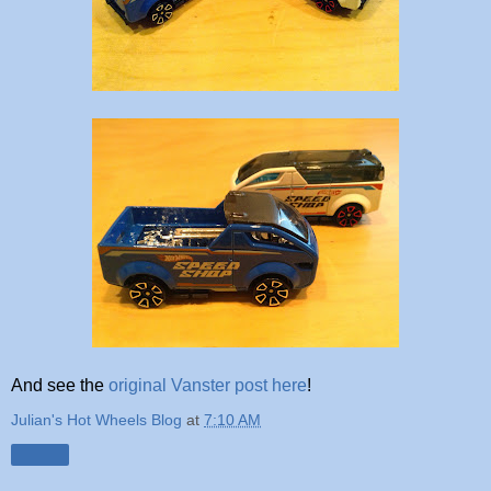
And see the
original Vanster post here
!
Julian's Hot Wheels Blog
at
7:10 AM
Share