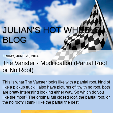
JULIAN'S HOT WHEELS
BLOG
FRIDAY, JUNE 20, 2014
The Vanster - Modification (Partial Roof
or No Roof)
This is what The Vanster looks like with a partial roof, kind of
like a pickup truck! I also have pictures of it with no roof, both
are pretty interesting looking either way. So which do you
like the most? The original full closed roof, the partial roof, or
the no roof? I think I like the partial the best!