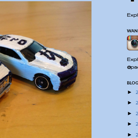
Expl
WAN
Expl
@pac
BLOG
►
►
►
►
►