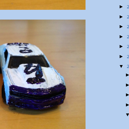
►
►
►
►
►
►
▼