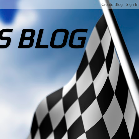
S BLOG