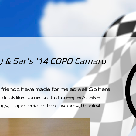
­­­ ­­ ­ ­ ­ ­ ­ ­ ­ ­ ­ 
) & Sar's '14 COPO Camaro
friends have made for me as well! So here
 look like some sort of creeper/stalker
ays, I appreciate the customs, thanks!