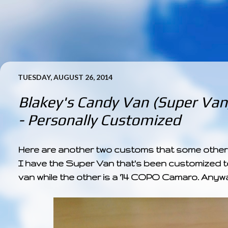
TUESDAY, AUGUST 26, 2014
Blakey's Candy Van (Super Van
- Personally Customized
Here are another two customs that some other 
I have the Super Van that's been customized to
van while the other is a '14 COPO Camaro. Anyw