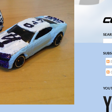
­­­ ­­ ­ ­ ­ ­ ­ ­ ­ ­ ­ 
SEAR
SUBS
YOUT