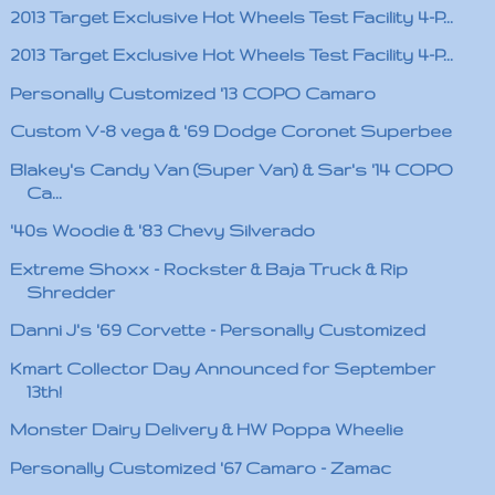
2013 Target Exclusive Hot Wheels Test Facility 4-P...
2013 Target Exclusive Hot Wheels Test Facility 4-P...
Personally Customized '13 COPO Camaro
Custom V-8 vega & '69 Dodge Coronet Superbee
Blakey's Candy Van (Super Van) & Sar's '14 COPO
Ca...
'40s Woodie & '83 Chevy Silverado
Extreme Shoxx - Rockster & Baja Truck & Rip
Shredder
Danni J's '69 Corvette - Personally Customized
Kmart Collector Day Announced for September
13th!
Monster Dairy Delivery & HW Poppa Wheelie
Personally Customized '67 Camaro - Zamac