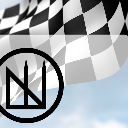
­ ­ ­ ­ ­ ­ ­ ­ ­ ­ ­ ­ ­ ­ ­ ­ ­ ­ ­ ­ ­ ­ ­ ­