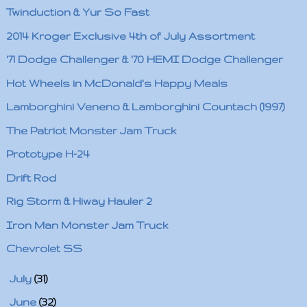
Twinduction & Yur So Fast
2014 Kroger Exclusive 4th of July Assortment
'71 Dodge Challenger & '70 HEMI Dodge Challenger
Hot Wheels in McDonald's Happy Meals
Lamborghini Veneno & Lamborghini Countach (1997)
The Patriot Monster Jam Truck
Prototype H-24
Drift Rod
Rig Storm & Hiway Hauler 2
Iron Man Monster Jam Truck
Chevrolet SS
►
July
(31)
►
June
(32)