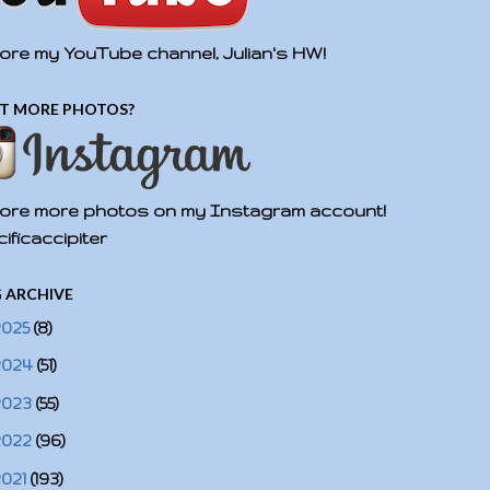
ore my YouTube channel, Julian's HW!
T MORE PHOTOS?
ore more photos on my Instagram account!
ificaccipiter
 ARCHIVE
2025
(8)
2024
(51)
2023
(55)
2022
(96)
2021
(193)