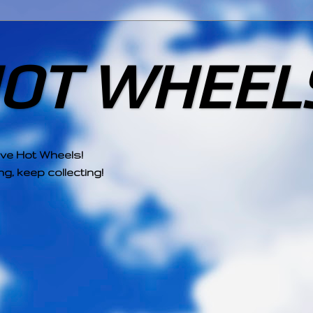
HOT WHEEL
ove Hot Wheels!
g, keep collecting!