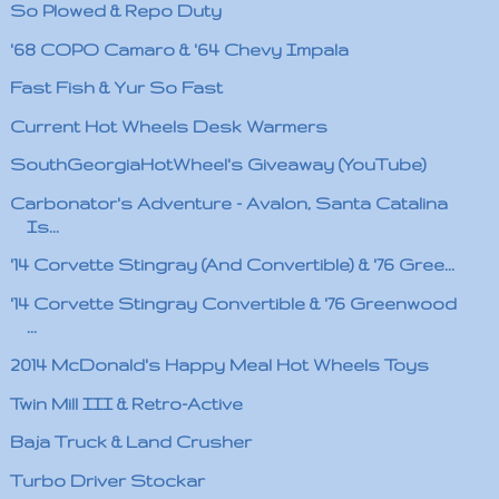
So Plowed & Repo Duty
'68 COPO Camaro & '64 Chevy Impala
Fast Fish & Yur So Fast
Current Hot Wheels Desk Warmers
SouthGeorgiaHotWheel's Giveaway (YouTube)
Carbonator's Adventure - Avalon, Santa Catalina
Is...
'14 Corvette Stingray (And Convertible) & '76 Gree...
'14 Corvette Stingray Convertible & '76 Greenwood
...
2014 McDonald's Happy Meal Hot Wheels Toys
Twin Mill III & Retro-Active
Baja Truck & Land Crusher
Turbo Driver Stockar