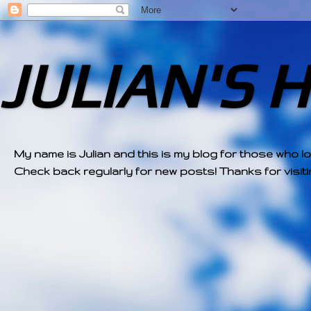
JULIAN'S 
My name is Julian and this is my blog for those who l
Check back regularly for new posts! Thanks for visitin