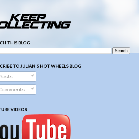
­ ­ ­ ­ ­ ­ ­ ­ ­ ­ ­ ­ ­ ­ ­ ­ ­ ­ ­ ­ ­ ­ ­ ­
CH THIS BLOG
CRIBE TO JULIAN'S HOT WHEELS BLOG
Posts
Comments
UBE VIDEOS