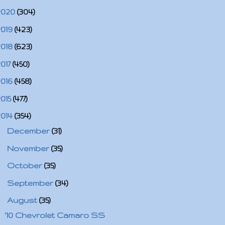
2020
(304)
2019
(423)
2018
(623)
2017
(450)
2016
(458)
2015
(477)
2014
(354)
►
December
(31)
►
November
(35)
►
October
(35)
►
September
(34)
▼
August
(35)
'10 Chevrolet Camaro SS