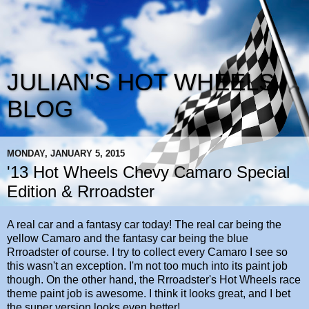
JULIAN'S HOT WHEELS
BLOG
MONDAY, JANUARY 5, 2015
'13 Hot Wheels Chevy Camaro Special
Edition & Rrroadster
A real car and a fantasy car today! The real car being the
yellow Camaro and the fantasy car being the blue
Rrroadster of course. I try to collect every Camaro I see so
this wasn't an exception. I'm not too much into its paint job
though. On the other hand, the Rrroadster's Hot Wheels race
theme paint job is awesome. I think it looks great, and I bet
the super version looks even better!