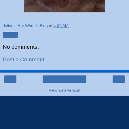
Julian's Hot Wheels Blog
at
4:00 AM
Share
No comments:
Post a Comment
‹
›
Home
View web version