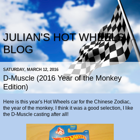
JULIAN'S HOT WHEELS
BLOG
SATURDAY, MARCH 12, 2016
D-Muscle (2016 Year of the Monkey
Edition)
Here is this year's Hot Wheels car for the Chinese Zodiac,
the year of the monkey. I think it was a good selection, I like
the D-Muscle casting after all!