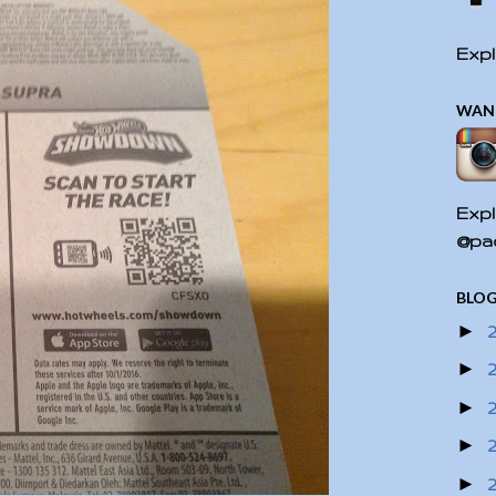
Expl
WAN
Expl
@pac
BLOG
►
►
►
►
►