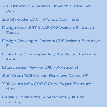
2016 Batman v Superman: Dawn of Justice Set!
(Walm...
Ice Shredder (2016 HW Snow Stormers)
Dodge Viper SRT10 ACR (2015 Walmart Exclusive
Zama...
Dodge Challenger Concept (2015 Walmart Exclusive
Z...
First Order Snowspeeder (Star Wars: The Force
Awak...
Blitzspeeder (New for 2016! - X-Raycers)
Surf Crate (2015 Walmart Exclusive Zamac #16)
1990 Acura NSX (2016 C Case Super Treasure
Hunt - ...
Bentley Continental Supersports (2016 HW
Exotics)