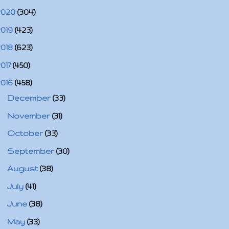
2020
(304)
2019
(423)
2018
(623)
2017
(450)
2016
(458)
►
December
(33)
►
November
(31)
►
October
(33)
►
September
(30)
►
August
(38)
►
July
(41)
►
June
(38)
►
May
(33)