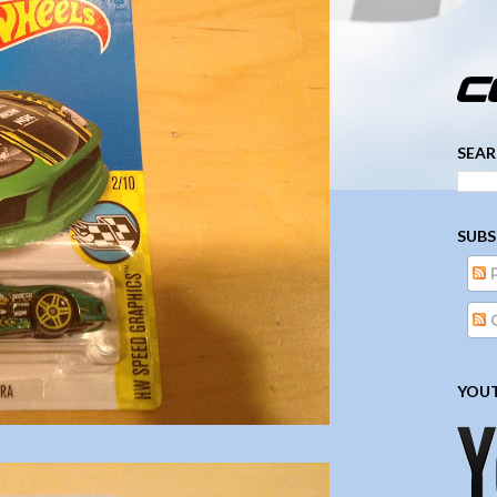
­­­ ­­ ­ ­ ­ ­ ­ ­ ­ ­ ­ 
SEAR
SUBS
YOUT