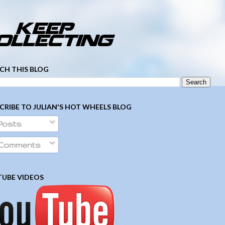
­ ­ ­ ­ ­ ­ ­ ­ ­ ­ ­ ­ ­ ­ ­ ­ ­ ­ ­ ­ ­ ­ ­ ­
CH THIS BLOG
CRIBE TO JULIAN'S HOT WHEELS BLOG
Posts
Comments
UBE VIDEOS