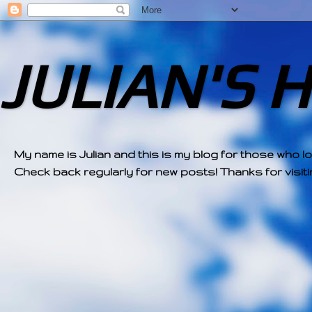
JULIAN'S 
My name is Julian and this is my blog for those who l
Check back regularly for new posts! Thanks for visitin