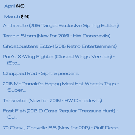
►
April
(46)
▼
March
(49)
Anthracite (2016 Target Exclusive Spring Edition)
Terrain Storm (New for 2016! - HW Daredevils)
Ghostbusters Ecto-1 (2016 Retro Entertainment)
Poe's X-Wing Fighter (Closed Wings Version) -
(Sta...
Chopped Rod - Split Speeders
2016 McDonald's Happy Meal Hot Wheels Toys -
Super...
Tanknator (New for 2016! - HW Daredevils)
Fast Fish (2013 D Case Regular Treasure Hunt) -
Gu...
'70 Chevy Chevelle SS (New for 2013) - Gulf Deco