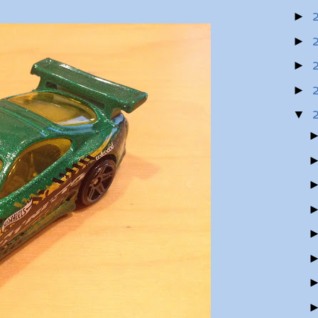
►
►
►
►
▼