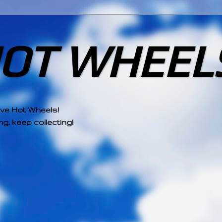
HOT WHEEL
ove Hot Wheels!
g, keep collecting!