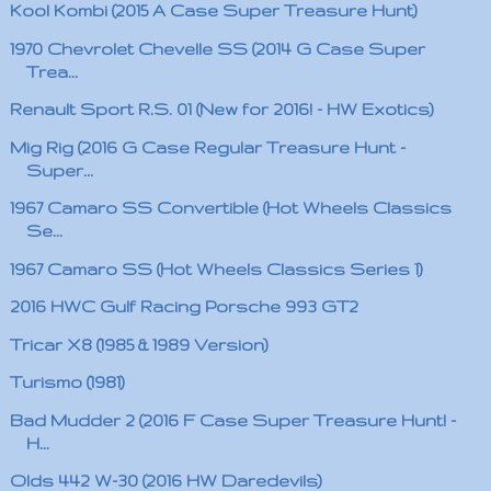
Kool Kombi (2015 A Case Super Treasure Hunt)
1970 Chevrolet Chevelle SS (2014 G Case Super
Trea...
Renault Sport R.S. 01 (New for 2016! - HW Exotics)
Mig Rig (2016 G Case Regular Treasure Hunt -
Super...
1967 Camaro SS Convertible (Hot Wheels Classics
Se...
1967 Camaro SS (Hot Wheels Classics Series 1)
2016 HWC Gulf Racing Porsche 993 GT2
Tricar X8 (1985 & 1989 Version)
Turismo (1981)
Bad Mudder 2 (2016 F Case Super Treasure Hunt! -
H...
Olds 442 W-30 (2016 HW Daredevils)