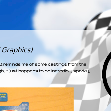
­­­ ­­ ­ ­ ­ ­ ­ ­ ­ ­ ­ 
Graphics)
y! It reminds me of some castings from the
h, it just happens to be incredibly sparkly,