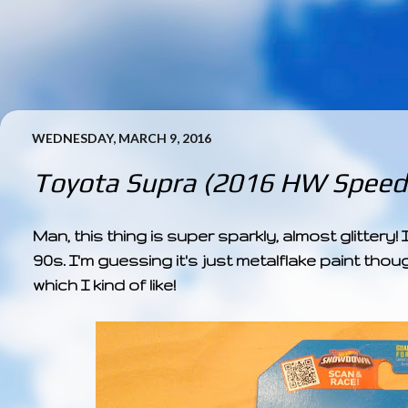
WEDNESDAY, MARCH 9, 2016
Toyota Supra (2016 HW Speed 
Man, this thing is super sparkly, almost glitter
90s. I'm guessing it's just metalflake paint thoug
which I kind of like!