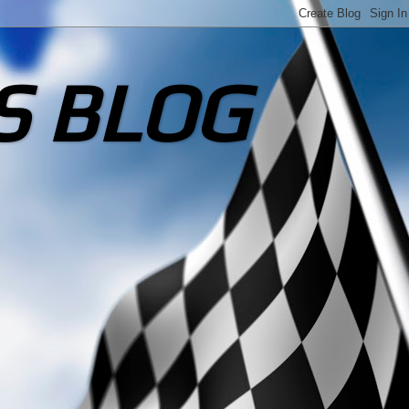
S BLOG