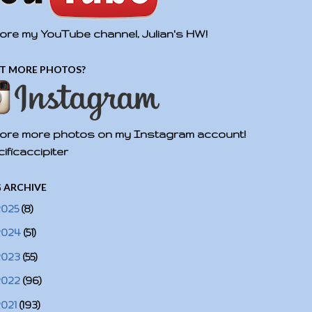
ore my YouTube channel, Julian's HW!
T MORE PHOTOS?
ore more photos on my Instagram account!
ificaccipiter
 ARCHIVE
2025
(8)
2024
(51)
2023
(55)
2022
(96)
2021
(193)