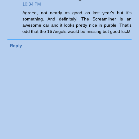
10:34 PM
Agreed, not nearly as good as last year's but it's
something. And definitely! The Screamliner is an
awesome car and it looks pretty nice in purple. That's
odd that the 16 Angels would be missing but good luck!
Reply