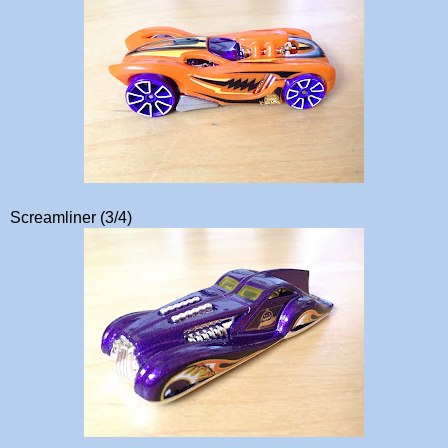
Screamliner (3/4)