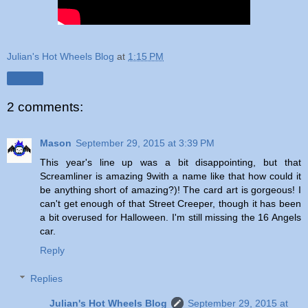
Julian's Hot Wheels Blog
at
1:15 PM
Share
2 comments:
Mason
September 29, 2015 at 3:39 PM
This year's line up was a bit disappointing, but that
Screamliner is amazing 9with a name like that how could it
be anything short of amazing?)! The card art is gorgeous! I
can't get enough of that Street Creeper, though it has been
a bit overused for Halloween. I'm still missing the 16 Angels
car.
Reply
Replies
Julian's Hot Wheels Blog
September 29, 2015 at