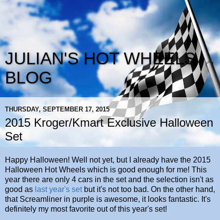
JULIAN'S HOT WHEELS
BLOG
THURSDAY, SEPTEMBER 17, 2015
2015 Kroger/Kmart Exclusive Halloween
Set
Happy Halloween! Well not yet, but I already have the 2015
Halloween Hot Wheels which is good enough for me! This
year there are only 4 cars in the set and the selection isn't as
good as
last year's set
but it's not too bad. On the other hand,
that Screamliner in purple is awesome, it looks fantastic. It's
definitely my most favorite out of this year's set!