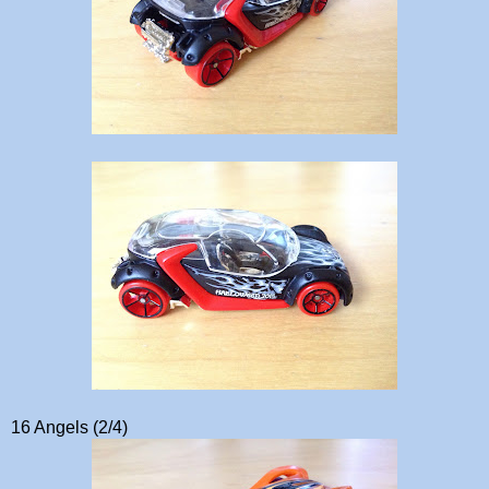
16 Angels (2/4)