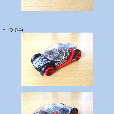
Hi I.Q. (1/4)