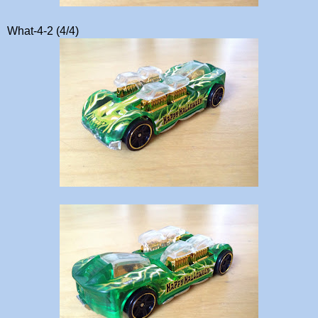
What-4-2 (4/4)