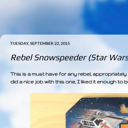
TUESDAY, SEPTEMBER 22, 2015
Rebel Snowspeeder (Star Wars
This is a must have for any rebel, appropriate
did a nice job with this one, I liked it enough t