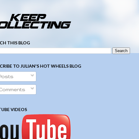
­ ­ ­ ­ ­ ­ ­ ­ ­ ­ ­ ­ ­ ­ ­ ­ ­ ­ ­ ­ ­ ­ ­ ­
CH THIS BLOG
CRIBE TO JULIAN'S HOT WHEELS BLOG
Posts
Comments
UBE VIDEOS