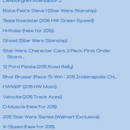
Lamborghini Aventador J
Boba Fett's Slave 1 (Star Wars Starship)
Tesla Roadster (2016 HW Green Speed)
Hi-Roller (New for 2016)
Ghost (Star Wars Starship)
Star Wars Character Cars 2-Pack: First Order
Storm...
'12 Ford Fiesta (2015 Road Rally)
Blvd. Bruiser (Race To Win - 2015 Indianapolis Chi...
HW450F (2015 HW Moto)
Velocita (2015 Track Aces)
D-Muscle (New for 2015)
2015 Star Wars Series (Walmart Exclusive)
X-Steam (New for 2015)