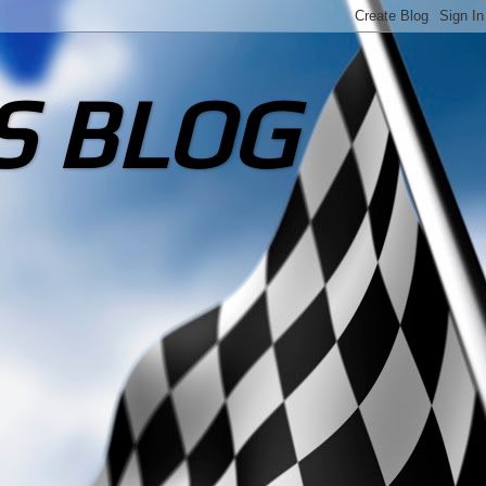
S BLOG