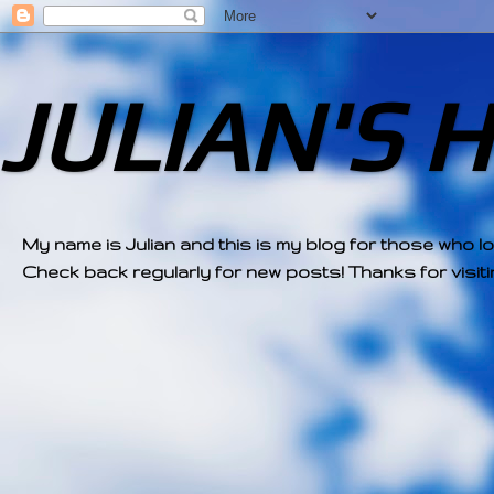
JULIAN'S 
My name is Julian and this is my blog for those who l
Check back regularly for new posts! Thanks for visitin