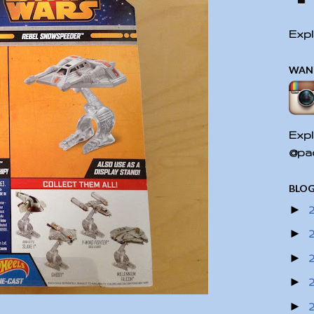
Expl
WAN
Expl
@pac
BLOG
►
►
►
►
►