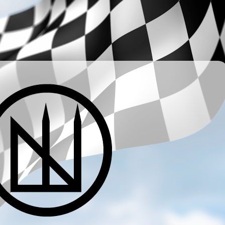
­ ­ ­ ­ ­ ­ ­ ­ ­ ­ ­ ­ ­ ­ ­ ­ ­ ­ ­ ­ ­ ­ ­ ­