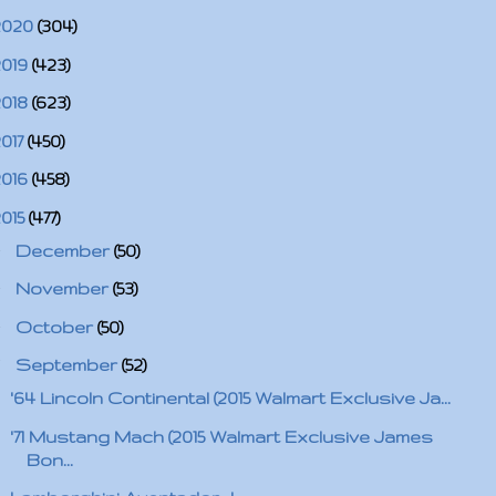
2020
(304)
2019
(423)
2018
(623)
2017
(450)
2016
(458)
2015
(477)
►
December
(50)
►
November
(53)
►
October
(50)
▼
September
(52)
'64 Lincoln Continental (2015 Walmart Exclusive Ja...
'71 Mustang Mach (2015 Walmart Exclusive James
Bon...