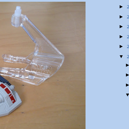
►
►
►
►
►
▼