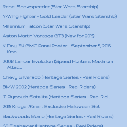
Rebel Snowspeeder (Star Wars Starship)
Y-Wing Fighter - Gold Leader (Star Wars Starship)
Millennium Falcon (Star Wars Starship)
Aston Martin Vantage GT3 (New for 2015)
K Day '64 GMC Panel Poster - September 5, 2015
Kma...
2008 Lancer Evolution (Speed Hunters Maximum
Attac...
Chevy Silverado (Heritage Series - Real Riders)
BMW 2002 (Heritage Series - Real Riders)
'71 Plymouth Satellite (Heritage Series - Real Rid...
2015 Kroger/Kmart Exclusive Halloween Set
Backwoods Bomb (Heritage Series - Real Riders)
'56 Flashsider (Heritage Series - Real Riders)