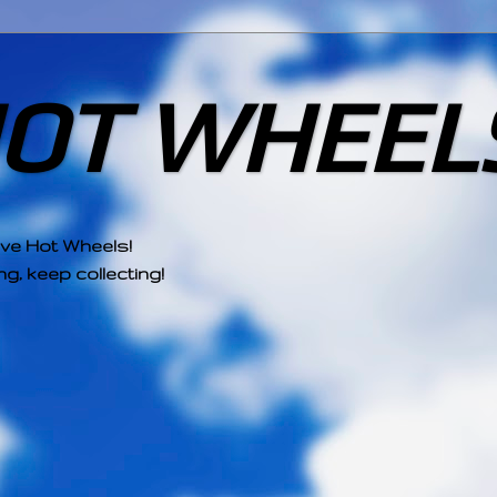
HOT WHEEL
ove Hot Wheels!
g, keep collecting!