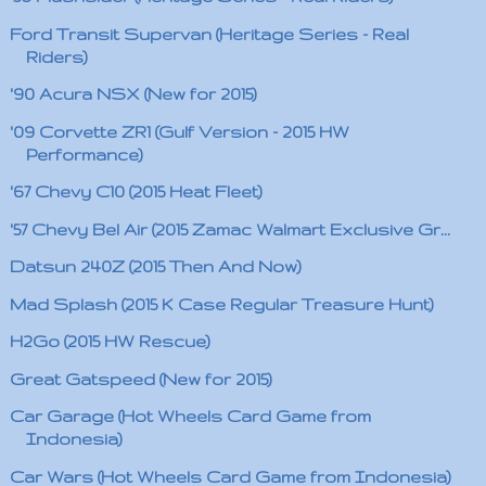
Ford Transit Supervan (Heritage Series - Real
Riders)
'90 Acura NSX (New for 2015)
'09 Corvette ZR1 (Gulf Version - 2015 HW
Performance)
'67 Chevy C10 (2015 Heat Fleet)
'57 Chevy Bel Air (2015 Zamac Walmart Exclusive Gr...
Datsun 240Z (2015 Then And Now)
Mad Splash (2015 K Case Regular Treasure Hunt)
H2Go (2015 HW Rescue)
Great Gatspeed (New for 2015)
Car Garage (Hot Wheels Card Game from
Indonesia)
Car Wars (Hot Wheels Card Game from Indonesia)