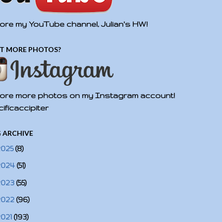
ore my YouTube channel, Julian's HW!
T MORE PHOTOS?
ore more photos on my Instagram account!
ificaccipiter
 ARCHIVE
2025
(8)
2024
(51)
2023
(55)
2022
(96)
2021
(193)