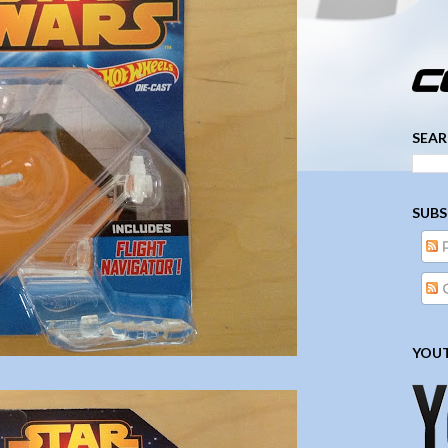
­­­ ­­ ­ ­ ­ ­ ­ ­ ­ ­ ­ 
SEAR
SUBS
YOUT