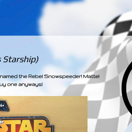
­­­ ­­ ­ ­ ­ ­ ­ ­ ­ ­ ­ 
 Starship)
ly named the Rebel Snowspeeder! Mattel
o buy one anyways!