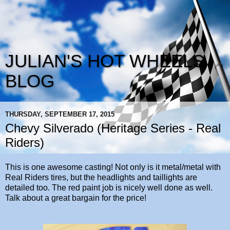
JULIAN'S HOT WHEELS
BLOG
THURSDAY, SEPTEMBER 17, 2015
Chevy Silverado (Heritage Series - Real
Riders)
This is one awesome casting! Not only is it metal/metal with
Real Riders tires, but the headlights and taillights are
detailed too. The red paint job is nicely well done as well.
Talk about a great bargain for the price!