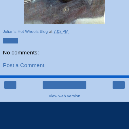
Julian's Hot Wheels Blog
at
7:02 PM
Share
No comments:
Post a Comment
‹
›
Home
View web version