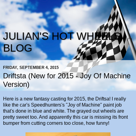
JULIAN'S HOT WHEELS
BLOG
FRIDAY, SEPTEMBER 4, 2015
Driftsta (New for 2015 - Joy Of Machine
Version)
Here is a new fantasy casting for 2015, the Driftsa! I really
like the car's Speedhunters's "Joy of Machine" paint job
that's done in blue and white. The grayed out wheels are
pretty sweet too. And apparently this car is missing its front
bumper from cutting corners too close, how funny!