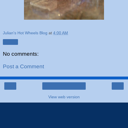
Julian's Hot Wheels Blog
at
4:00 AM
Share
No comments:
Post a Comment
‹
›
Home
View web version