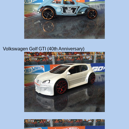
Volkswagen Golf GTI (40th Anniversary)