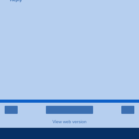
‹
›
Home
View web version