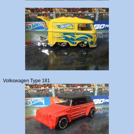
Volkswagen Type 181