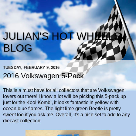
JULIAN'S HOT WHEELS
BLOG
TUESDAY, FEBRUARY 9, 2016
2016 Volkswagen 5-Pack
This is a must have for all collectors that are Volkswagen
lovers out there! I know a lot will be picking this 5-pack up
just for the Kool Kombi, it looks fantastic in yellow with
ocean blue flames. The light lime green Beetle is pretty
sweet too if you ask me. Overall, it's a nice set to add to any
diecast collection!