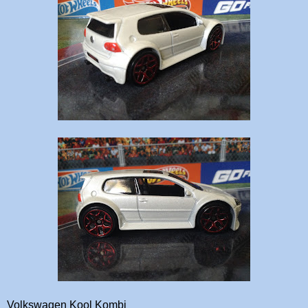
Volkswagen Kool Kombi