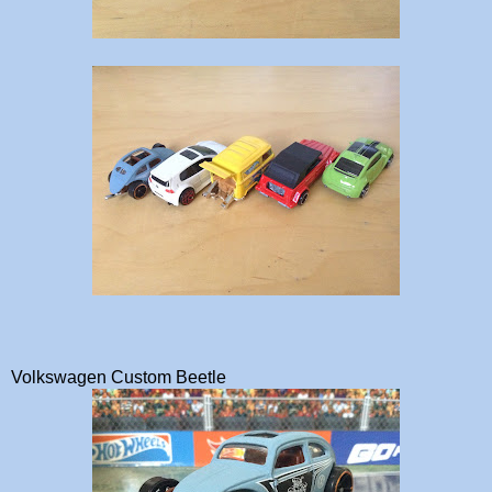
Volkswagen Custom Beetle