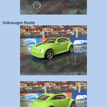
Volkswagen Beetle