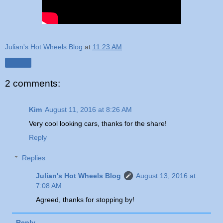
Julian's Hot Wheels Blog
at
11:23 AM
Share
2 comments:
Kim
August 11, 2016 at 8:26 AM
Very cool looking cars, thanks for the share!
Reply
Replies
Julian's Hot Wheels Blog
August 13, 2016 at
7:08 AM
Agreed, thanks for stopping by!
Reply