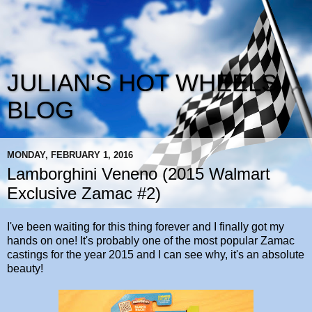
JULIAN'S HOT WHEELS
BLOG
MONDAY, FEBRUARY 1, 2016
Lamborghini Veneno (2015 Walmart
Exclusive Zamac #2)
I've been waiting for this thing forever and I finally got my
hands on one! It's probably one of the most popular Zamac
castings for the year 2015 and I can see why, it's an absolute
beauty!