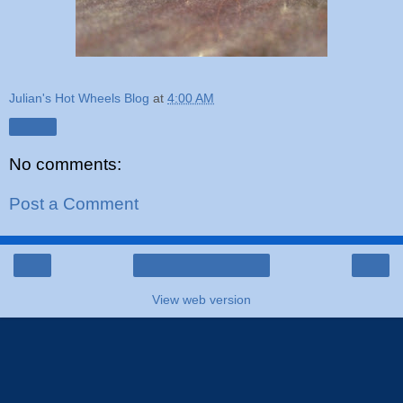
Julian's Hot Wheels Blog
at
4:00 AM
Share
No comments:
Post a Comment
‹
›
Home
View web version