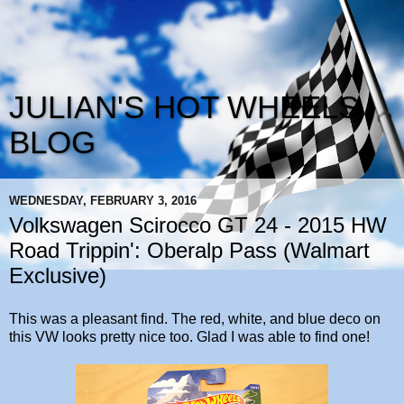
JULIAN'S HOT WHEELS
BLOG
WEDNESDAY, FEBRUARY 3, 2016
Volkswagen Scirocco GT 24 - 2015 HW
Road Trippin': Oberalp Pass (Walmart
Exclusive)
This was a pleasant find. The red, white, and blue deco on
this VW looks pretty nice too. Glad I was able to find one!