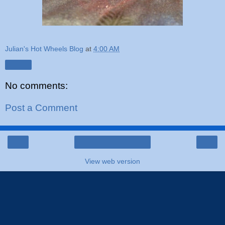
Julian's Hot Wheels Blog
at
4:00 AM
Share
No comments:
Post a Comment
‹
›
Home
View web version