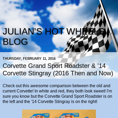
JULIAN'S HOT WHEELS
BLOG
THURSDAY, FEBRUARY 11, 2016
Corvette Grand Sport Roadster & '14
Corvette Stingray (2016 Then and Now)
Check out this awesome comparison between the old and
current Corvette! In white and red, they both look sweet! I'm
sure you know but the Corvette Grand Sport Roadster is on
the left and the '14 Corvette Stingray is on the right!