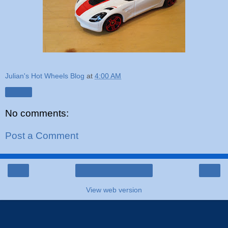
Julian's Hot Wheels Blog
at
4:00 AM
Share
No comments:
Post a Comment
‹
›
Home
View web version