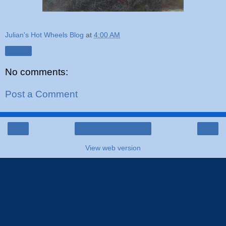
Julian's Hot Wheels Blog
at
4:00 AM
Share
No comments:
Post a Comment
‹
›
Home
View web version