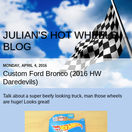
JULIAN'S HOT WHEELS
BLOG
MONDAY, APRIL 4, 2016
Custom Ford Bronco (2016 HW
Daredevils)
Talk about a super beefy looking truck, man those wheels
are huge! Looks great!