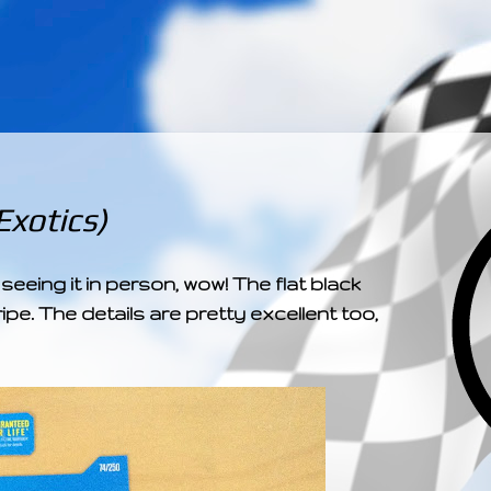
­­­ ­­ ­ ­ ­ ­ ­ ­ ­ ­ ­ 
xotics)
seeing it in person, wow! The flat black
ipe. The details are pretty excellent too,