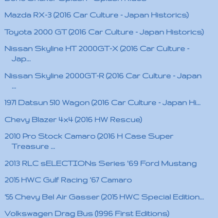
Mazda RX-3 (2016 Car Culture - Japan Historics)
Toyota 2000 GT (2016 Car Culture - Japan Historics)
Nissan Skyline HT 2000GT-X (2016 Car Culture -
Jap...
Nissan Skyline 2000GT-R (2016 Car Culture - Japan
...
1971 Datsun 510 Wagon (2016 Car Culture - Japan Hi...
Chevy Blazer 4x4 (2016 HW Rescue)
2010 Pro Stock Camaro (2016 H Case Super
Treasure ...
2013 RLC sELECTIONs Series '69 Ford Mustang
2015 HWC Gulf Racing ‘67 Camaro
‘55 Chevy Bel Air Gasser (2015 HWC Special Edition...
Volkswagen Drag Bus (1996 First Editions)