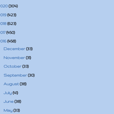
2020
(304)
2019
(423)
2018
(623)
2017
(450)
2016
(458)
►
December
(33)
►
November
(31)
►
October
(33)
►
September
(30)
►
August
(38)
►
July
(41)
►
June
(38)
►
May
(33)