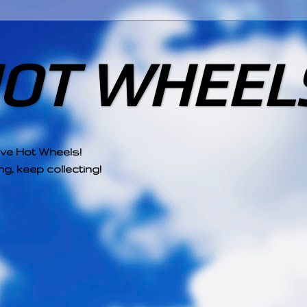
HOT WHEEL
ove Hot Wheels!
g, keep collecting!