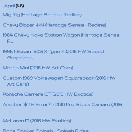
▼
April
(46)
Mig Rig (Heritage Series - Redline)
Chevy Blazer 4x4 (Heritage Series - Redline)
1964 Chevy Nova Station Wagon (Heritage Series -
R...
1996 Nissan 180SX Type X (2016 HW Speed
Graphics -...
Morris Mini (2016 HW Art Cars)
Custom 1969 Volkswagen Squareback (2016 HW
Art Cars)
Porsche Carrera GT (2016 HW Exotics)
Another $TH Error?! - 2010 Pro Stock Camaro (2016
...
McLaren P1 (2016 HW Exotics)
Bone Shaker Splash - Splash Rides