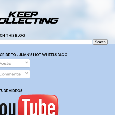
­ ­ ­ ­ ­ ­ ­ ­ ­ ­ ­ ­ ­ ­ ­ ­ ­ ­ ­ ­ ­ ­ ­ ­
CH THIS BLOG
CRIBE TO JULIAN'S HOT WHEELS BLOG
Posts
Comments
UBE VIDEOS