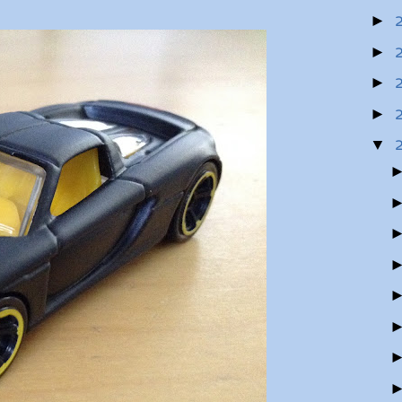
►
►
►
►
▼