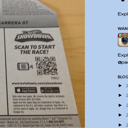
Expl
WAN
Expl
@pac
BLOG
►
►
►
►
►