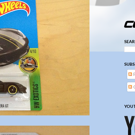
­­­ ­­ ­ ­ ­ ­ ­ ­ ­ ­ ­ 
SEAR
SUBS
YOUT