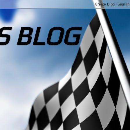
S BLOG