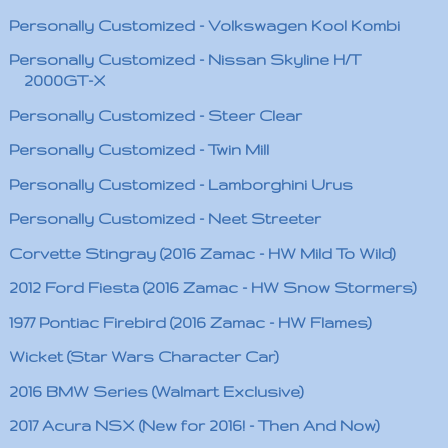
Personally Customized - Volkswagen Kool Kombi
Personally Customized - Nissan Skyline H/T
2000GT-X
Personally Customized - Steer Clear
Personally Customized - Twin Mill
Personally Customized - Lamborghini Urus
Personally Customized - Neet Streeter
Corvette Stingray (2016 Zamac - HW Mild To Wild)
2012 Ford Fiesta (2016 Zamac - HW Snow Stormers)
1977 Pontiac Firebird (2016 Zamac - HW Flames)
Wicket (Star Wars Character Car)
2016 BMW Series (Walmart Exclusive)
2017 Acura NSX (New for 2016! - Then And Now)