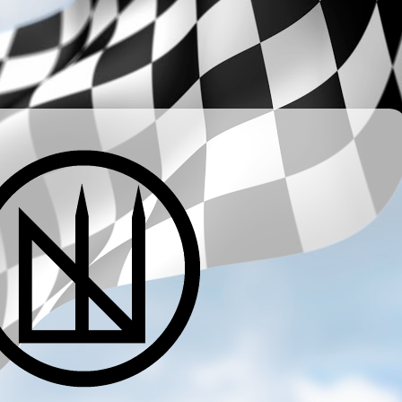
­ ­ ­ ­ ­ ­ ­ ­ ­ ­ ­ ­ ­ ­ ­ ­ ­ ­ ­ ­ ­ ­ ­ ­