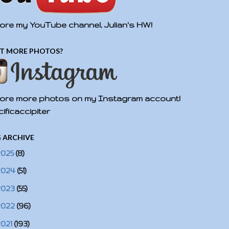
ore my YouTube channel, Julian's HW!
T MORE PHOTOS?
ore more photos on my Instagram account!
ificaccipiter
 ARCHIVE
2025
(8)
2024
(51)
2023
(55)
2022
(96)
2021
(193)