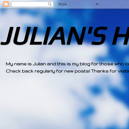
JULIAN'S 
My name is Julian and this is my blog for those who l
Check back regularly for new posts! Thanks for visitin