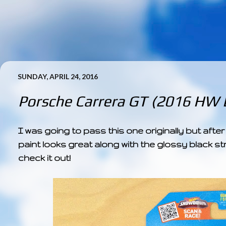
SUNDAY, APRIL 24, 2016
Porsche Carrera GT (2016 HW E
I was going to pass this one originally but after 
paint looks great along with the glossy black str
check it out!