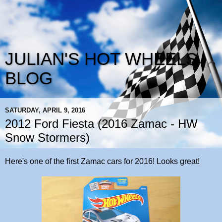
JULIAN'S HOT WHEELS
BLOG
SATURDAY, APRIL 9, 2016
2012 Ford Fiesta (2016 Zamac - HW
Snow Stormers)
Here's one of the first Zamac cars for 2016! Looks great!