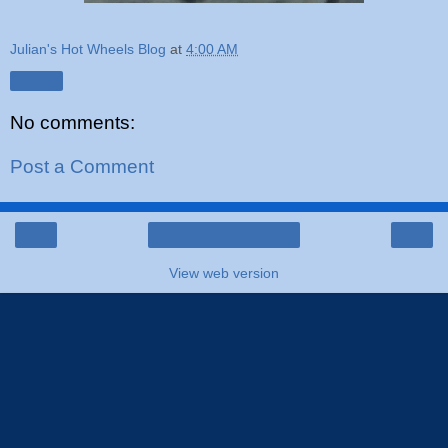
Julian's Hot Wheels Blog
at
4:00 AM
Share
No comments:
Post a Comment
‹
›
Home
View web version