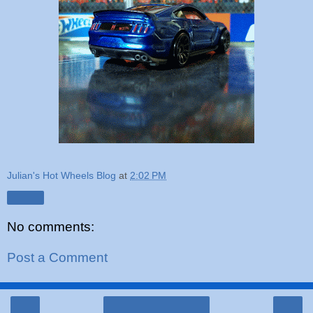
Julian's Hot Wheels Blog
at
2:02 PM
Share
No comments:
Post a Comment
‹
›
Home