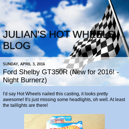
JULIAN'S HOT WHEELS
BLOG
SUNDAY, APRIL 3, 2016
Ford Shelby GT350R (New for 2016! -
Night Burnerz)
I'd say Hot Wheels nailed this casting, it looks pretty
awesome! It's just missing some headlights, oh well. At least
the taillights are there!