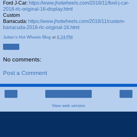
Ford J-Car:
https://www.jhotwheels.com/2018/11/ford-j-car-
2018-rlc-original-16-display.html
Custom
Barracuda:
https://www.jhotwheels.com/2018/11/custom-
barracuda-2018-rlc-original-16.html
Julian's Hot Wheels Blog
at
6:24 PM
Share
No comments:
Post a Comment
‹
›
Home
View web version