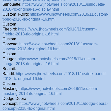
Silhouette:
https://www.jhotwheels.com/2018/11/silhouette-
2018-rlc-original-16-display.html
Custom T-Bird:
https://www.jhotwheels.com/2018/11/custom-
t-bird-2018-rlc-original-16.html
Custom
Firebird:
https://www.jhotwheels.com/2018/11/custom-
firebird-2018-rlc-original-16.html
Custom
Corvette:
https://www.jhotwheels.com/2018/11/custom-
corvette-2018-rlc-original-16.html
Custom
Cougar:
https://www.jhotwheels.com/2018/11/custom-
cougar-2018-rlc-original-16.html
Beatnik
Bandit:
https://www.jhotwheels.com/2018/11/beatnik-bandit-
2018-rlc-original-16.html
Custom
Mustang:
https://www.jhotwheels.com/2018/11/custom-
mustang-2018-rlc-original-16.html
Dodge Deora
Concept:
https://www.jhotwheels.com/2018/11/dodge-deora-
concept-2018-rlc-original.html