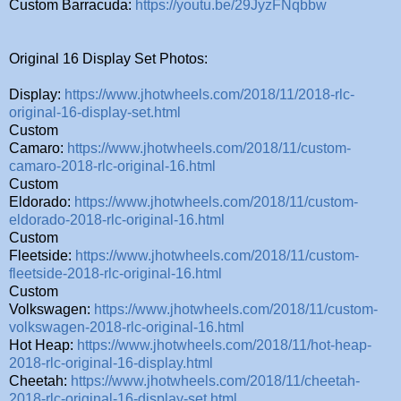
Custom Barracuda:
https://youtu.be/29JyzFNqbbw
Original 16 Display Set Photos:
Display:
https://www.jhotwheels.com/2018/11/2018-rlc-
original-16-display-set.html
Custom
Camaro:
https://www.jhotwheels.com/2018/11/custom-
camaro-2018-rlc-original-16.html
Custom
Eldorado:
https://www.jhotwheels.com/2018/11/custom-
eldorado-2018-rlc-original-16.html
Custom
Fleetside:
https://www.jhotwheels.com/2018/11/custom-
fleetside-2018-rlc-original-16.html
Custom
Volkswagen:
https://www.jhotwheels.com/2018/11/custom-
volkswagen-2018-rlc-original-16.html
Hot Heap:
https://www.jhotwheels.com/2018/11/hot-heap-
2018-rlc-original-16-display.html
Cheetah:
https://www.jhotwheels.com/2018/11/cheetah-
2018-rlc-original-16-display-set.html