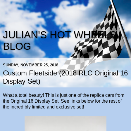
JULIAN'S HOT WHEELS
BLOG
SUNDAY, NOVEMBER 25, 2018
Custom Fleetside (2018 RLC Original 16
Display Set)
What a total beauty! This is just one of the replica cars from
the Original 16 Display Set. See links below for the rest of
the incredibly limited and exclusive set!