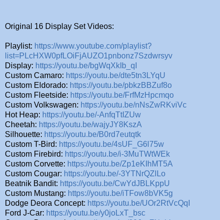
Original 16 Display Set Videos:
Playlist:
https://www.youtube.com/playlist?
list=PLcHXW0pfLOiFjAUZO1pnbonz7Szdwrsyv
Display:
https://youtu.be/bgWqXkIb_qI
Custom Camaro:
https://youtu.be/dte5tn3LYqU
Custom Eldorado:
https://youtu.be/pbkzBBZuf8o
Custom Fleetside:
https://youtu.be/FrfMzHpcmqo
Custom Volkswagen:
https://youtu.be/nNsZwRKviVc
Hot Heap:
https://youtu.be/-AnfqTtIZUw
Cheetah:
https://youtu.be/wajyJY8KszA
Silhouette:
https://youtu.be/B0rd7eutqtk
Custom T-Bird:
https://youtu.be/4sUF_G6l75w
Custom Firebird:
https://youtu.be/i-3MuTWtWEk
Custom Corvette:
https://youtu.be/Zp1eKIhMT5A
Custom Cougar:
https://youtu.be/-3YTNrQZlLo
Beatnik Bandit:
https://youtu.be/CwYdJBLKppU
Custom Mustang:
https://youtu.be/iTFow8bVK5g
Dodge Deora Concept:
https://youtu.be/UOr2RtVcQqI
Ford J-Car:
https://youtu.be/y0joLxT_bsc