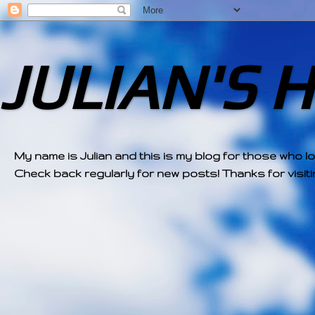
JULIAN'S 
My name is Julian and this is my blog for those who l
Check back regularly for new posts! Thanks for visitin