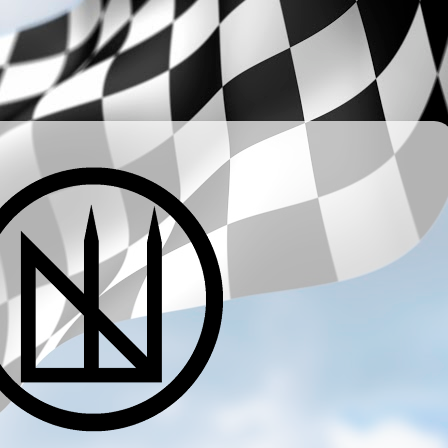
­ ­ ­ ­ ­ ­ ­ ­ ­ ­ ­ ­ ­ ­ ­ ­ ­ ­ ­ ­ ­ ­ ­ ­