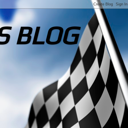
S BLOG