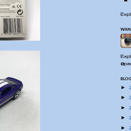
Expl
WAN
Expl
@pac
BLOG
►
►
►
►
►