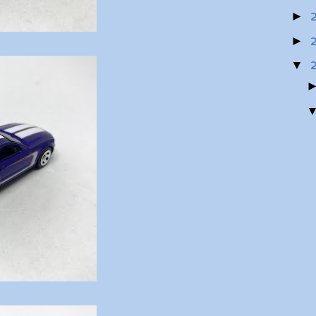
►
►
▼