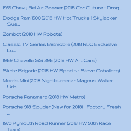
1955 Chevy Bel Air Gasser (2018 Car Culture - Drag...
Dodge Ram 1500 (2018 HW Hot Trucks | Skyjacker
Sus...
Zombot (2018 HW Robots)
Classic TV Series Batmobile (2018 RLC Exclusive
Lo...
1969 Chevelle SS 396 (2018 HW Art Cars)
Skate Brigade (2018 HW Sports - Steve Caballero)
Morris Mini (2018 Nightburnerz - Magnus Walker
Urb...
Porsche Panamera (2018 HW Metro)
Porsche 918 Spyder (New for 2018! - Factory Fresh
...
1970 Plymouth Road Runner (2018 HW 50th Race
Team)