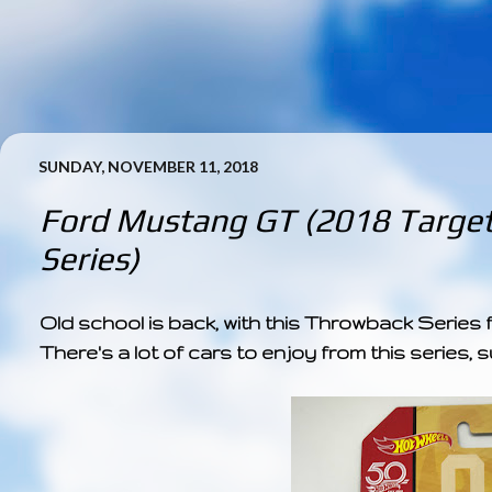
SUNDAY, NOVEMBER 11, 2018
Ford Mustang GT (2018 Targe
Series)
Old school is back, with this Throwback Series
There's a lot of cars to enjoy from this series, 