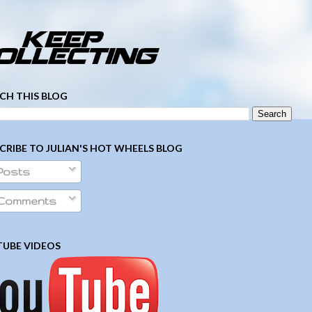
­ ­ ­ ­ ­ ­ ­ ­ ­ ­ ­ ­ ­ ­ ­ ­ ­ ­ ­ ­ ­ ­ ­ ­
CH THIS BLOG
CRIBE TO JULIAN'S HOT WHEELS BLOG
Posts
Comments
UBE VIDEOS