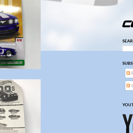
­­­ ­­ ­ ­ ­ ­ ­ ­ ­ ­ ­ 
SEAR
SUBS
YOUT