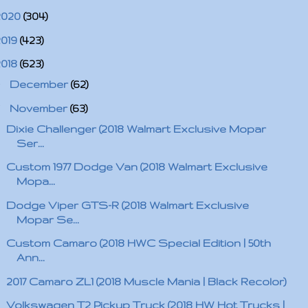
2020
(304)
2019
(423)
2018
(623)
►
December
(62)
▼
November
(63)
Dixie Challenger (2018 Walmart Exclusive Mopar
Ser...
Custom 1977 Dodge Van (2018 Walmart Exclusive
Mopa...
Dodge Viper GTS-R (2018 Walmart Exclusive
Mopar Se...
Custom Camaro (2018 HWC Special Edition | 50th
Ann...
2017 Camaro ZL1 (2018 Muscle Mania | Black Recolor)
Volkswagen T2 Pickup Truck (2018 HW Hot Trucks |