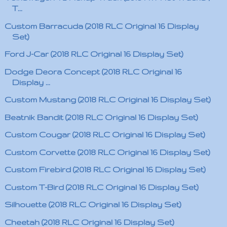
T...
Custom Barracuda (2018 RLC Original 16 Display
Set)
Ford J-Car (2018 RLC Original 16 Display Set)
Dodge Deora Concept (2018 RLC Original 16
Display ...
Custom Mustang (2018 RLC Original 16 Display Set)
Beatnik Bandit (2018 RLC Original 16 Display Set)
Custom Cougar (2018 RLC Original 16 Display Set)
Custom Corvette (2018 RLC Original 16 Display Set)
Custom Firebird (2018 RLC Original 16 Display Set)
Custom T-Bird (2018 RLC Original 16 Display Set)
Silhouette (2018 RLC Original 16 Display Set)
Cheetah (2018 RLC Original 16 Display Set)