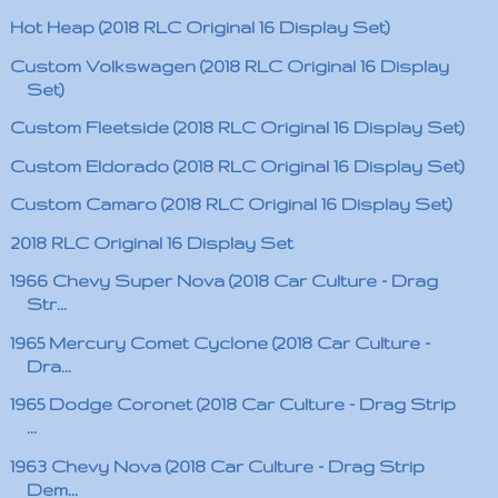
Hot Heap (2018 RLC Original 16 Display Set)
Custom Volkswagen (2018 RLC Original 16 Display
Set)
Custom Fleetside (2018 RLC Original 16 Display Set)
Custom Eldorado (2018 RLC Original 16 Display Set)
Custom Camaro (2018 RLC Original 16 Display Set)
2018 RLC Original 16 Display Set
1966 Chevy Super Nova (2018 Car Culture - Drag
Str...
1965 Mercury Comet Cyclone (2018 Car Culture -
Dra...
1965 Dodge Coronet (2018 Car Culture - Drag Strip
...
1963 Chevy Nova (2018 Car Culture - Drag Strip
Dem...