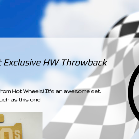
­­­ ­­ ­ ­ ­ ­ ­ ­ ­ ­ ­ 
t Exclusive HW Throwback
 from Hot Wheels! It's an awesome set.
such as this one!