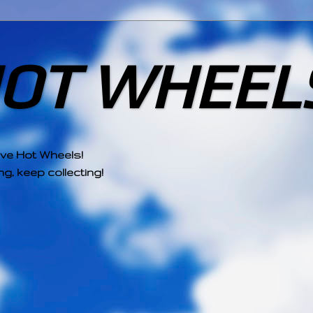
HOT WHEEL
ove Hot Wheels!
g, keep collecting!