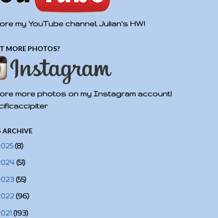
ore my YouTube channel, Julian's HW!
T MORE PHOTOS?
ore more photos on my Instagram account!
ificaccipiter
 ARCHIVE
2025
(8)
2024
(51)
2023
(55)
2022
(96)
2021
(193)