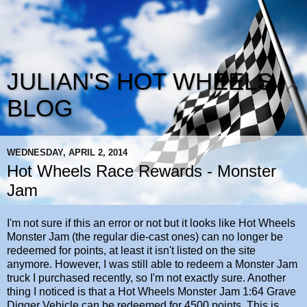
JULIAN'S HOT WHEELS
BLOG
WEDNESDAY, APRIL 2, 2014
Hot Wheels Race Rewards - Monster
Jam
I'm not sure if this an error or not but it looks like Hot Wheels
Monster Jam (the regular die-cast ones) can no longer be
redeemed for points, at least it isn't listed on the site
anymore. However, I was still able to redeem a Monster Jam
truck I purchased recently, so I'm not exactly sure. Another
thing I noticed is that a Hot Wheels Monster Jam 1:64 Grave
Digger Vehicle can be redeemed for 4500 points. This is