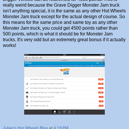
really weird because the Grave Digger Monster Jam truck
isn't anything special, it is the same as any other Hot Wheels
Monster Jam truck except for the actual design of course. So
this means for the same price and same toy as any other
Monster Jam truck, you could get 4500 points rather than
500 points, which is what it should be for Monster Jam
trucks. It's very odd but an extremely great bonus if it actually
works!
Julian's Hot Wheels Blog
at
4:19 PM