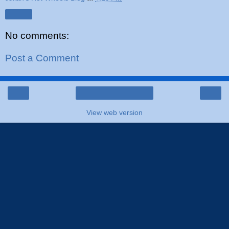
Share
No comments:
Post a Comment
‹
›
Home
View web version