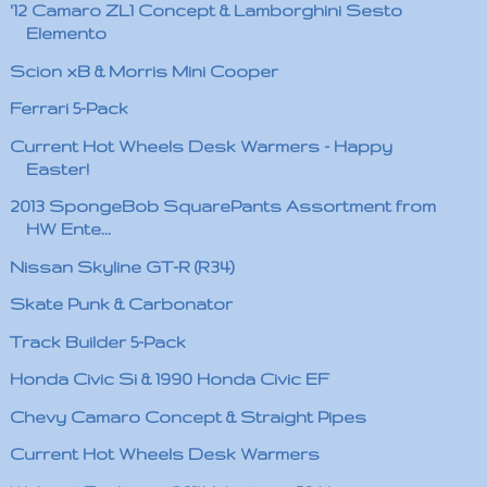
'12 Camaro ZL1 Concept & Lamborghini Sesto
Elemento
Scion xB & Morris Mini Cooper
Ferrari 5-Pack
Current Hot Wheels Desk Warmers - Happy
Easter!
2013 SpongeBob SquarePants Assortment from
HW Ente...
Nissan Skyline GT-R (R34)
Skate Punk & Carbonator
Track Builder 5-Pack
Honda Civic Si & 1990 Honda Civic EF
Chevy Camaro Concept & Straight Pipes
Current Hot Wheels Desk Warmers