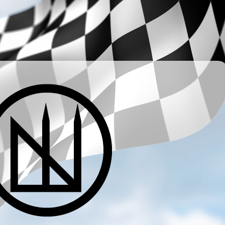
­ ­ ­ ­ ­ ­ ­ ­ ­ ­ ­ ­ ­ ­ ­ ­ ­ ­ ­ ­ ­ ­ ­ ­