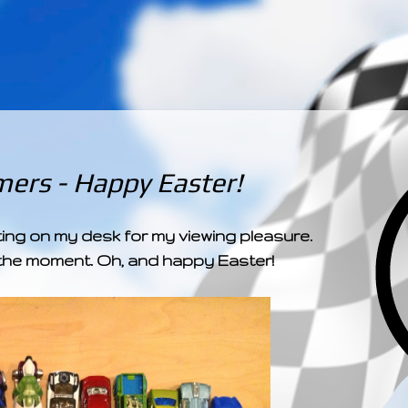
­­­ ­­ ­ ­ ­ ­ ­ ­ ­ ­ ­ 
ers - Happy Easter!
ting on my desk for my viewing pleasure.
at the moment. Oh, and happy Easter!