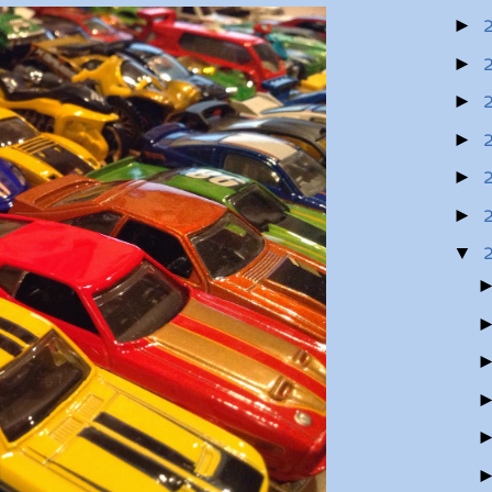
►
►
►
►
►
►
▼