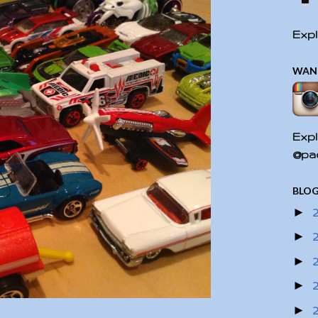
Expl
WAN
Expl
@pac
BLOG
►
►
►
►
►