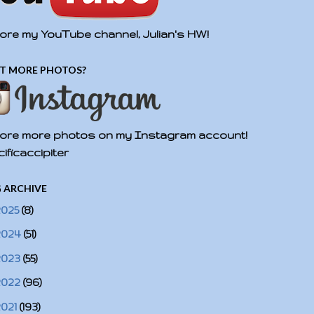
ore my YouTube channel, Julian's HW!
T MORE PHOTOS?
ore more photos on my Instagram account!
ificaccipiter
 ARCHIVE
2025
(8)
2024
(51)
2023
(55)
2022
(96)
2021
(193)