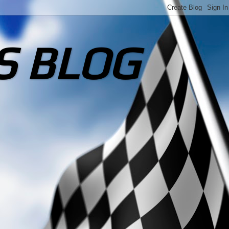
S BLOG