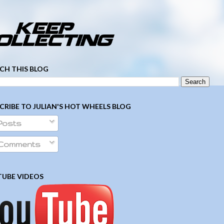
­ ­ ­ ­ ­ ­ ­ ­ ­ ­ ­ ­ ­ ­ ­ ­ ­ ­ ­ ­ ­ ­ ­ ­
CH THIS BLOG
CRIBE TO JULIAN'S HOT WHEELS BLOG
Posts
Comments
UBE VIDEOS