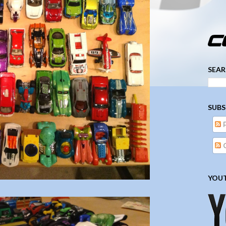
­­­ ­­ ­ ­ ­ ­ ­ ­ ­ ­ ­ 
SEAR
SUBS
YOUT