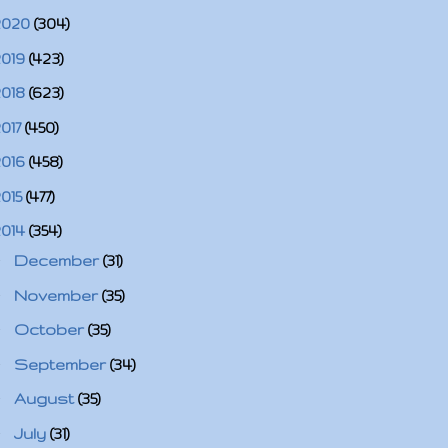
2020
(304)
2019
(423)
2018
(623)
2017
(450)
2016
(458)
2015
(477)
2014
(354)
►
December
(31)
►
November
(35)
►
October
(35)
►
September
(34)
►
August
(35)
►
July
(31)