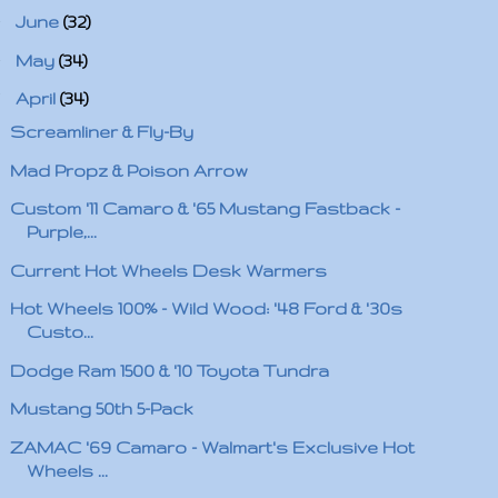
►
June
(32)
►
May
(34)
▼
April
(34)
Screamliner & Fly-By
Mad Propz & Poison Arrow
Custom '11 Camaro & '65 Mustang Fastback -
Purple,...
Current Hot Wheels Desk Warmers
Hot Wheels 100% - Wild Wood: '48 Ford & '30s
Custo...
Dodge Ram 1500 & '10 Toyota Tundra
Mustang 50th 5-Pack
ZAMAC '69 Camaro - Walmart's Exclusive Hot
Wheels ...