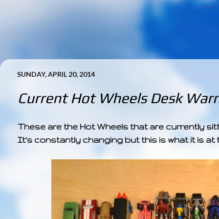
SUNDAY, APRIL 20, 2014
Current Hot Wheels Desk Warm
These are the Hot Wheels that are currently sit
It's constantly changing but this is what it is 