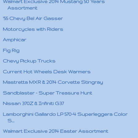
Walmart Exclusive 2014 Mustang 50 Years
Assortment
'55 Chevy Bel Air Gasser
Motorcycles with Riders
Amphicar
Fig Rig
Chevy Pickup Trucks
Current Hot Wheels Desk Warmers
Mastretta MXR & 2014 Corvette Stingray
Sandblaster - Super Treasure Hunt
Nissan 370Z & Infiniti G37
Lamborghini Gallardo LP 570-4 Superleggera Color
S...
Walmart Exclusive 2014 Easter Assortment