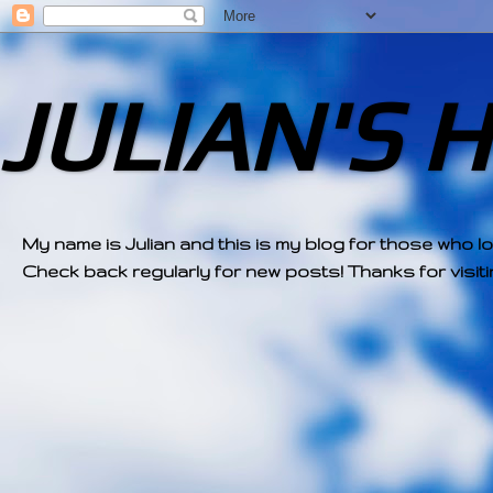
JULIAN'S 
My name is Julian and this is my blog for those who l
Check back regularly for new posts! Thanks for visitin