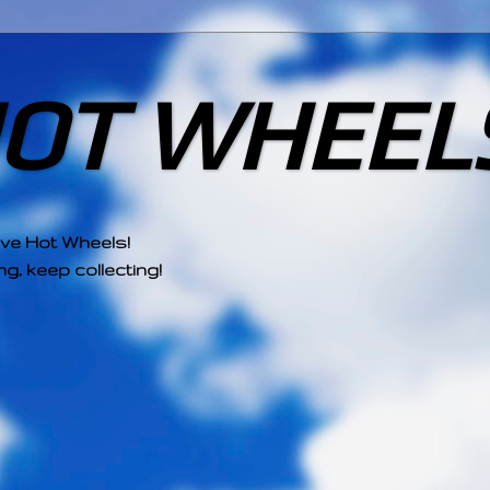
HOT WHEEL
ove Hot Wheels!
g, keep collecting!